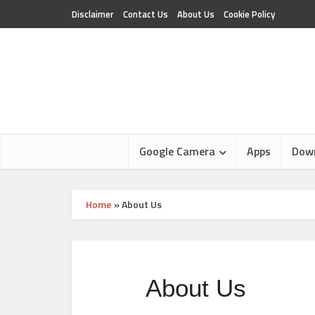
Disclaimer
Contact Us
About Us
Cookie Policy
Google Camera
Apps
Dow
Home
»
About Us
About Us