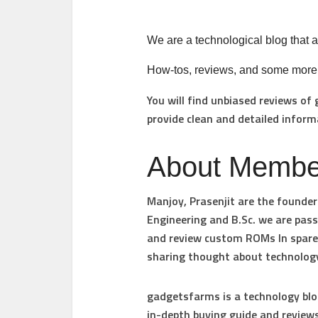
We are a technological blog that ai
How-tos, reviews, and some more in
You will find unbiased reviews of
provide clean and detailed inform
About Membe
Manjoy
,
Prasenjit are
the founder
Engineering and B.Sc. we are pas
and review custom ROMs In spare t
sharing thought about technology
gadgetsfarms
is a technology blo
in-depth buying guide and reviews