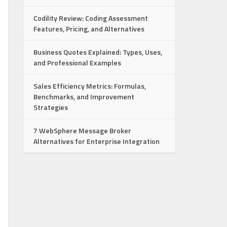
Codility Review: Coding Assessment
Features, Pricing, and Alternatives
Business Quotes Explained: Types, Uses,
and Professional Examples
Sales Efficiency Metrics: Formulas,
Benchmarks, and Improvement
Strategies
7 WebSphere Message Broker
Alternatives for Enterprise Integration