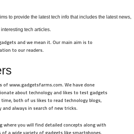
ms to provide the latest tech info that includes the latest news,
teresting tech articles.
 gadgets and we mean it. Our main aim is to
ation to our readers.
rs
s of
www.gadgetsfarms.com.
We have done
sionate about technology and likes to test gadgets
ime, both of us likes to read technology blogs,
 and always in search of new tricks.
g where you will find detailed concepts along with
 of a wide variety of gadgets like smartphones,