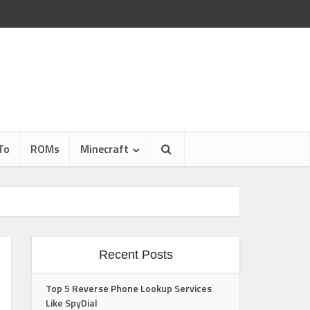
To
ROMs
Minecraft
Recent Posts
Top 5 Reverse Phone Lookup Services
Like SpyDial