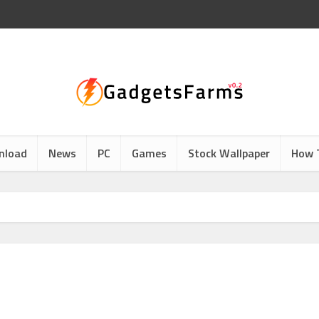
nload
News
PC
Games
Stock Wallpaper
How 