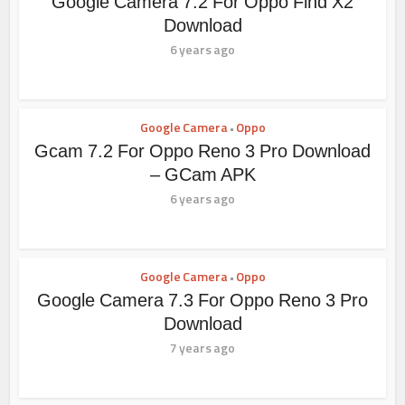
Google Camera 7.2 For Oppo Find X2
Download
6 years ago
Google Camera
Oppo
•
Gcam 7.2 For Oppo Reno 3 Pro Download
– GCam APK
6 years ago
Google Camera
Oppo
•
Google Camera 7.3 For Oppo Reno 3 Pro
Download
7 years ago