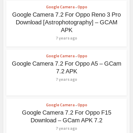
Google Camera
Oppo
•
Google Camera 7.2 For Oppo Reno 3 Pro
Download [Astrophotography] – GCAM
APK
7 years ago
Google Camera
Oppo
•
Google Camera 7.2 For Oppo A5 – GCam
7.2 APK
7 years ago
Google Camera
Oppo
•
Google Camera 7.2 For Oppo F15
Download – GCam APK 7.2
7 years ago