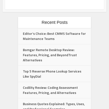
Recent Posts
Editor’s Choice: Best CMMS Software for
Maintenance Teams
Bomgar Remote Desktop Review:
Features, Pricing, and BeyondTrust
Alternatives
Top 5 Reverse Phone Lookup Services
Like SpyDial
Codility Review: Coding Assessment
Features, Pricing, and Alternatives
Business Quotes Explained: Types, Uses,
and Professional Examples