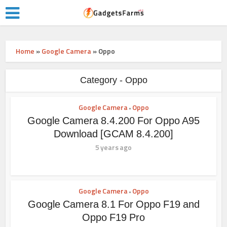
Home
»
Google Camera
»
Oppo
Category - Oppo
Google Camera
Oppo
•
Google Camera 8.4.200 For Oppo A95
Download [GCAM 8.4.200]
5 years ago
Google Camera
Oppo
•
Google Camera 8.1 For Oppo F19 and
Oppo F19 Pro