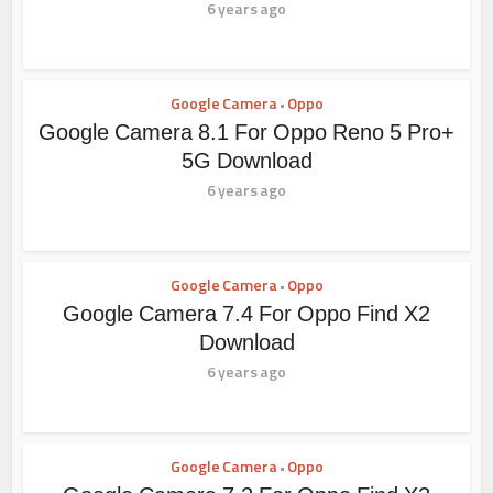
6 years ago
Google Camera
Oppo
•
Google Camera 8.1 For Oppo Reno 5 Pro+
5G Download
6 years ago
Google Camera
Oppo
•
Google Camera 7.4 For Oppo Find X2
Download
6 years ago
Google Camera
Oppo
•