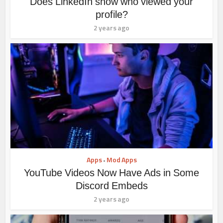
Does LinkedIn show who viewed your
profile?
2 years ago
Apps
Mod Apps
•
YouTube Videos Now Have Ads in Some
Discord Embeds
2 years ago