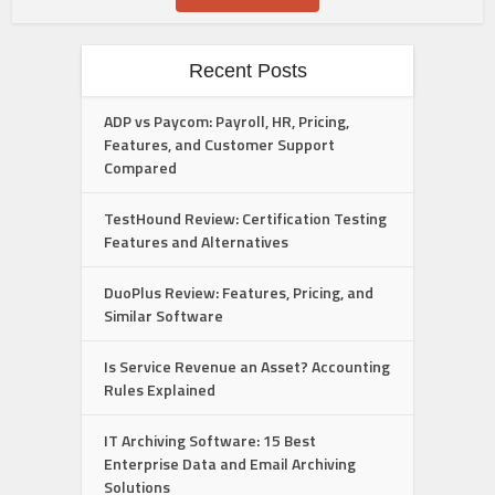
Recent Posts
ADP vs Paycom: Payroll, HR, Pricing,
Features, and Customer Support
Compared
TestHound Review: Certification Testing
Features and Alternatives
DuoPlus Review: Features, Pricing, and
Similar Software
Is Service Revenue an Asset? Accounting
Rules Explained
IT Archiving Software: 15 Best
Enterprise Data and Email Archiving
Solutions