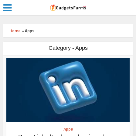
Home
»
Apps
Category - Apps
Apps