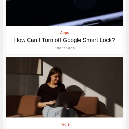
Apps
How Can I Turn off Google Smart Lock?
2 years ago
Tools