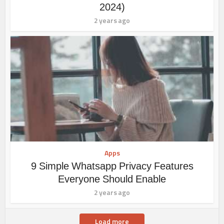
2024)
2 years ago
Apps
9 Simple Whatsapp Privacy Features
Everyone Should Enable
2 years ago
Load more