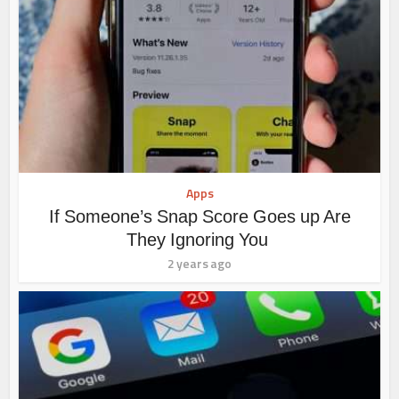
Apps
If Someone’s Snap Score Goes up Are
They Ignoring You
2 years ago