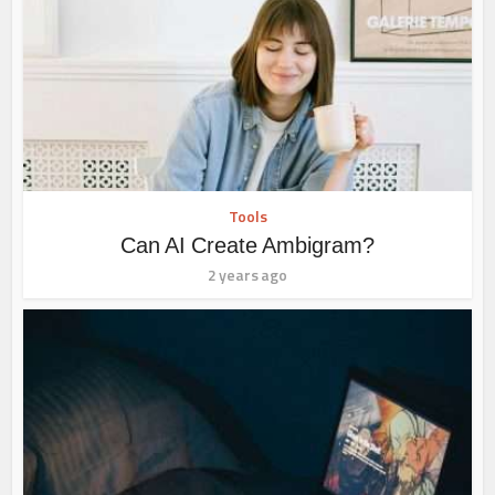
Tools
Can AI Create Ambigram?
2 years ago