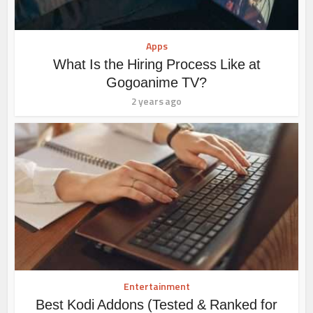
Apps
What Is the Hiring Process Like at
Gogoanime TV?
2 years ago
Entertainment
Best Kodi Addons (Tested & Ranked for