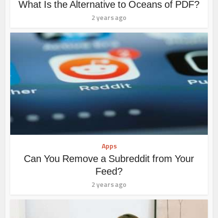
What Is the Alternative to Oceans of PDF?
2 years ago
Apps
Can You Remove a Subreddit from Your
Feed?
2 years ago