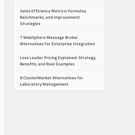
Sales Efficiency Metrics: Formulas,
Benchmarks, and Improvement
Strategies
7 WebSphere Message Broker
Alternatives for Enterprise Integration
Loss Leader Pricing Explained: Strategy,
Benefits, and Real Examples
8 ClusterMarket Alternatives for
Laboratory Management