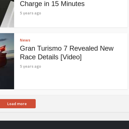
Charge in 15 Minutes
5 years ago
News
Gran Turismo 7 Revealed New
Race Details [Video]
5 years ago
Load more