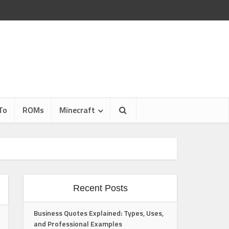
To
ROMs
Minecraft
Recent Posts
Business Quotes Explained: Types, Uses,
and Professional Examples