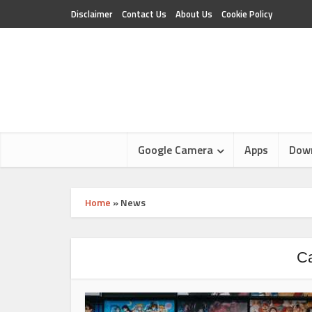
Disclaimer
Contact Us
About Us
Cookie Policy
Google Camera
Apps
Dow
Home
»
News
Ca