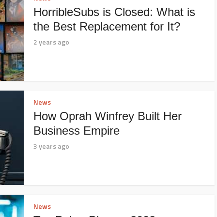
HorribleSubs is Closed: What is
the Best Replacement for It?
2 years ago
News
How Oprah Winfrey Built Her
Business Empire
3 years ago
News