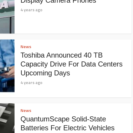
Display Camera Phones
4 years ago
News
Toshiba Announced 40 TB
Capacity Drive For Data Centers
Upcoming Days
4 years ago
News
QuantumScape Solid-State
Batteries For Electric Vehicles