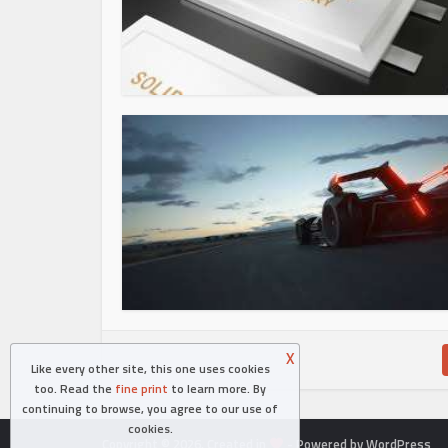
X
Like every other site, this one uses cookies
too. Read the
fine print
to learn more. By
continuing to browse, you agree to our use of
cookies.
Copyright © 2026. Created in
- Powered by WordPress