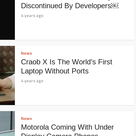
Discontinued By Developers￼
4 years ago
News
Craob X Is The World’s First
Laptop Without Ports
4 years ago
News
Motorola Coming With Under