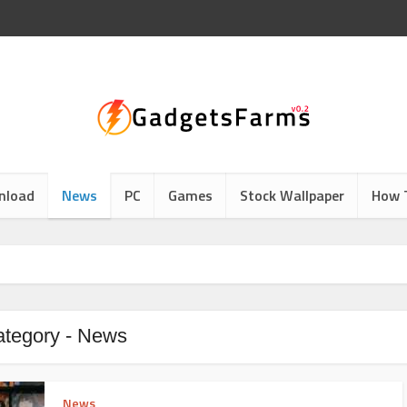
nload
News
PC
Games
Stock Wallpaper
How 
tegory - News
News