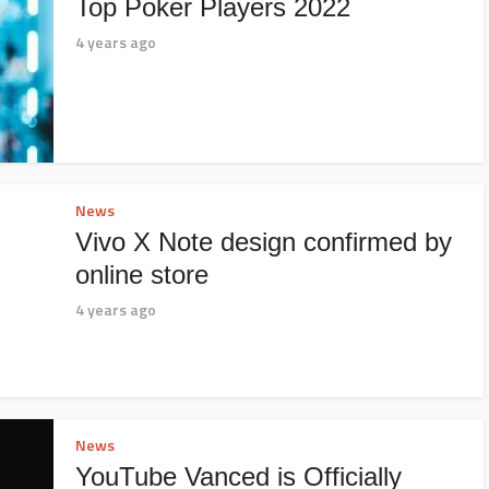
Top Poker Players 2022
4 years ago
News
Vivo X Note design confirmed by
online store
4 years ago
News
YouTube Vanced is Officially