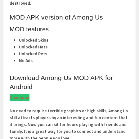
destroyed.
MOD APK version of Among Us
MOD features
Unlocked Skins
Unlocked Hats
Unlocked Pets
No Ads
Download Among Us MOD APK for
Android
Download
No need to require terrible graphics or high skills, Among Us
still attracts players by an interesting and fun content that
it brings. Now you can sit for hours playing with friends and
family. It is a great way for you to connect and understand
more with the people you love.