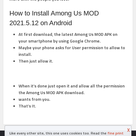
How to Install Among Us MOD
2021.5.12 on Android
At first download, the latest Among Us MOD APK on
your smartphone by using Google Chrome.
Maybe your phone asks for User permission to allow to
install.
Then just allow it.
When it’s done just open it and allow all the permission
the Among Us MOD APK
download.
wants from you.
That’s It.
X
Like every other site, this one uses cookies too. Read the
fine print