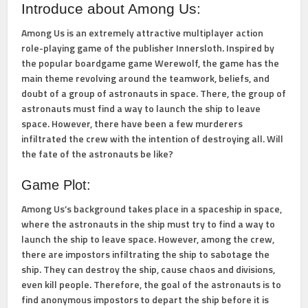
Introduce about Among Us:
Among Us is an extremely attractive multiplayer action
role-playing game of the publisher Innersloth. Inspired by
the popular boardgame game Werewolf, the game has the
main theme revolving around the teamwork, beliefs, and
doubt of a group of astronauts in space. There, the group of
astronauts must find a way to launch the ship to leave
space. However, there have been a few murderers
infiltrated the crew with the intention of destroying all. Will
the fate of the astronauts be like?
Game Plot:
Among Us’s background takes place in a spaceship in space,
where the astronauts in the ship must try to find a way to
launch the ship to leave space. However, among the crew,
there are impostors infiltrating the ship to sabotage the
ship. They can destroy the ship, cause chaos and divisions,
even kill people. Therefore, the goal of the astronauts is to
find anonymous impostors to depart the ship before it is