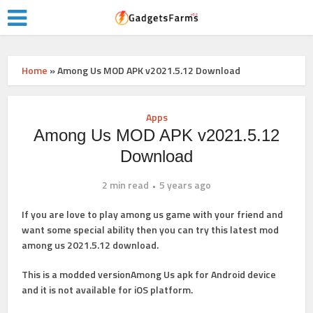
Home
»
Among Us MOD APK v2021.5.12 Download
Apps
Among Us MOD APK v2021.5.12
Download
2 min read
5 years ago
If you are love to play among us game with your friend and
want some special ability then you can try this latest mod
among us 2021.5.12 download.
This is a modded versionAmong Us apk for Android device
and it is not available for iOS platform.