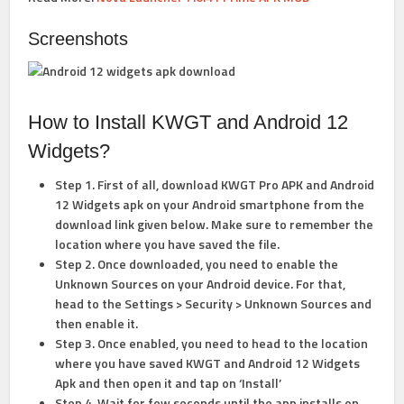
Screenshots
How to Install KWGT and Android 12
Widgets?
Step 1. First of all, download KWGT Pro APK and Android
12 Widgets apk on your Android smartphone from the
download link given below. Make sure to remember the
location where you have saved the file.
Step 2. Once downloaded, you need to enable the
Unknown Sources on your Android device. For that,
head to the
Settings > Security > Unknown Sources
and
then enable it.
Step 3. Once enabled, you need to head to the location
where you have saved KWGT and Android 12 Widgets
Apk and then open it and tap on ‘Install’
Step 4. Wait for few seconds until the app installs on