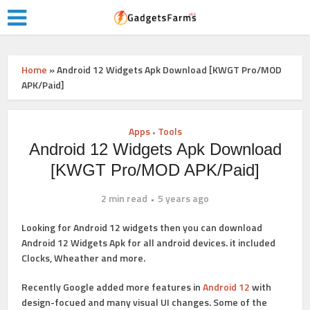
Home
»
Android 12 Widgets Apk Download [KWGT Pro/MOD
APK/Paid]
Apps
Tools
•
Android 12 Widgets Apk Download
[KWGT Pro/MOD APK/Paid]
2 min read
5 years ago
Looking for Android 12 widgets then you can download
Android 12 Widgets Apk for all android devices. it included
Clocks, Wheather and more.
Recently Google added more features in
Android 12
with
design-focued and many visual UI changes. Some of the