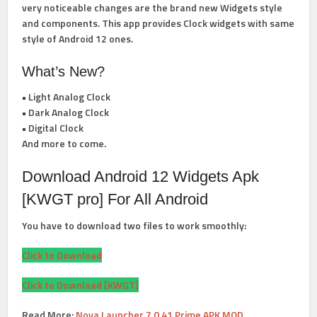
very noticeable changes are the brand new Widgets style
and components. This app provides Clock widgets with same
style of Android 12 ones.
What’s New?
• Light Analog Clock
• Dark Analog Clock
• Digital Clock
And more to come.
Download Android 12 Widgets Apk
[KWGT pro] For All Android
You have to download two files to work smoothly:
Click to Download
Click to Download [KWGT]
Read More:
Nova Launcher 7.0.41 Prime APK MOD