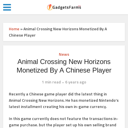
Home
»
Animal Crossing New Horizons Monetized By A
Chinese Player
News
Animal Crossing New Horizons
Monetized By A Chinese Player
1 min read
6 years ago
Recently a Chinese game player did the latest thing in
Animal Crossing New Horizons. He has monetized Nintendo’s
latest installment creating his own in-game currency.
In this game currently does not feature the transactions in-
game purchase. but the player set up his own selling brand