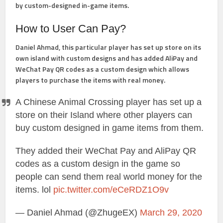
by custom-designed in-game items.
How to User Can Pay?
Daniel Ahmad, this particular player has set up store on its
own island with custom designs and has added AliPay and
WeChat Pay QR codes as a custom design which allows
players to purchase the items with real money.
A Chinese Animal Crossing player has set up a
store on their Island where other players can
buy custom designed in game items from them.
They added their WeChat Pay and AliPay QR
codes as a custom design in the game so
people can send them real world money for the
items. lol
pic.twitter.com/eCeRDZ1O9v
— Daniel Ahmad (@ZhugeEX)
March 29, 2020