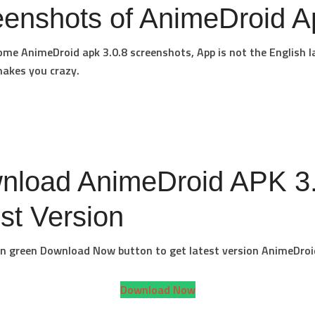
eenshots of AnimeDroid A
ome AnimeDroid apk 3.0.8 screenshots, App is not the English 
akes you crazy.
nload AnimeDroid APK 3.
st Version
 on green Download Now button to get latest version AnimeDroi
Download Now