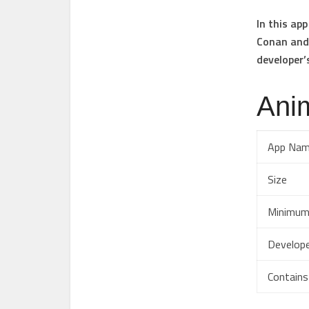
In this ap
Conan and 
developer’
Anim
App Na
Size
Minimum
Develop
Contains