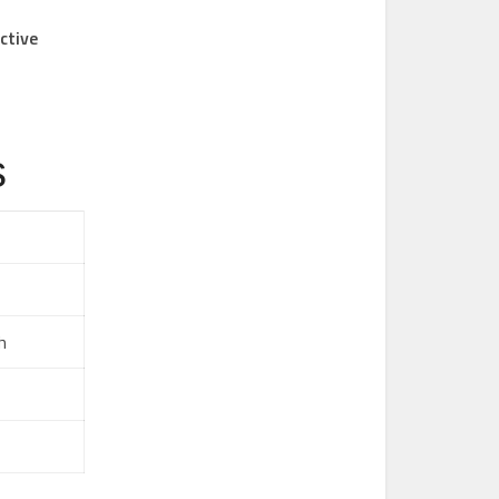
ctive
s
h