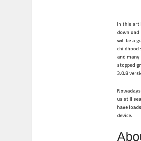
In this ar
download 
will be a 
childhood 
and many m
stopped gr
3.0.8 vers
Nowadays T
us still s
have
loads
device
.
Abo