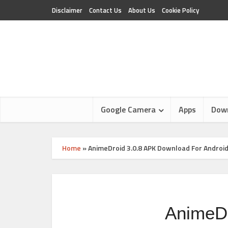
Disclaimer
Contact Us
About Us
Cookie Policy
Google Camera
Apps
Dow
Home
»
AnimeDroid 3.0.8 APK Download For Androi
AnimeDr