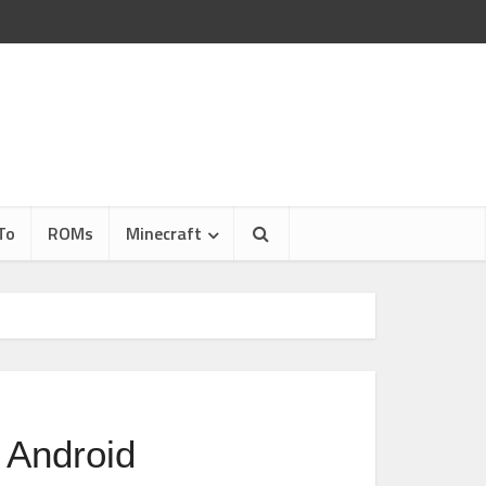
To
ROMs
Minecraft
 Android