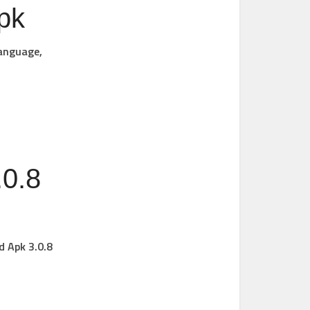
pk
language,
0.8
d Apk 3.0.8