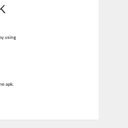
PK
by using
me apk.