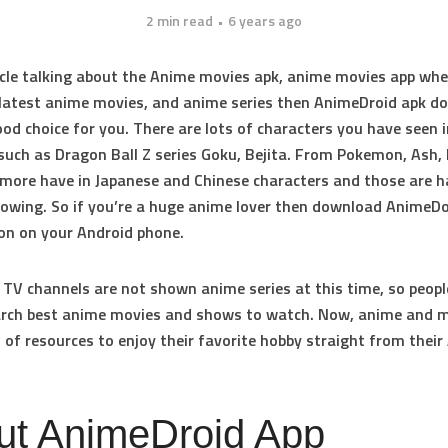
2 min read
6 years ago
ticle talking about the Anime movies apk, anime movies app wh
latest anime movies, and anime series then AnimeDroid apk d
good choice for you. There are lots of characters you have seen 
such as Dragon Ball Z series Goku, Bejita. From Pokemon, Ash, 
ore have in Japanese and Chinese characters and those are h
owing. So if you’re a huge anime lover then download AnimeDo
ion on your Android phone.
V channels are not shown anime series at this time, so people
earch best anime movies and shows to watch. Now, anime and
 of resources to enjoy their favorite hobby straight from their
ut AnimeDroid App