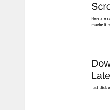
Scr
Here are s
maybe it m
Dow
Late
Just click