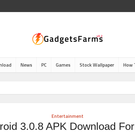
nload
News
PC
Games
Stock Wallpaper
How 
d
Entertainment
oid 3.0.8 APK Download For