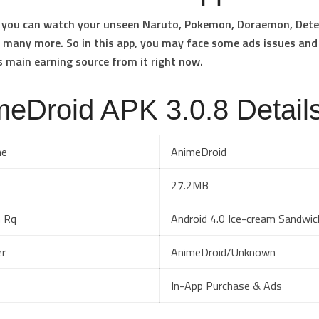
p you can watch your unseen Naruto, Pokemon, Doraemon, Dete
many more. So in this app, you may face some ads issues and
s main earning source from it right now.
eDroid APK 3.0.8 Detail
me
AnimeDroid
27.2MB
 Rq
Android 4.0 Ice-cream Sandwic
er
AnimeDroid/Unknown
In-App Purchase & Ads