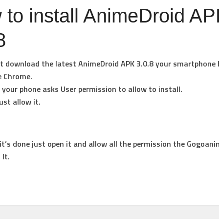
to install AnimeDroid A
8
st download the latest AnimeDroid APK 3.0.8 your smartphone 
e Chrome.
your phone asks User permission to allow to install.
ust allow it.
t’s done just open it and allow all the permission the Gogoani
 It.