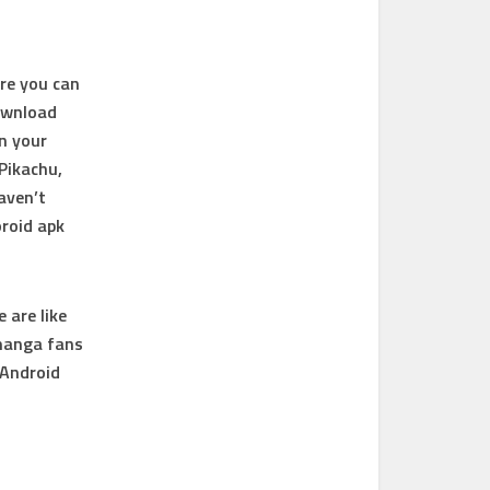
ere you can
ownload
in your
Pikachu,
aven’t
roid apk
 are like
 manga fans
 Android