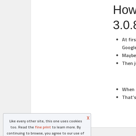
How 
3.0.
At fir
Googl
Maybe 
Then j
When i
That’s
X
Like every other site, this one uses cookies
too. Read the
fine print
to learn more. By
continuing to browse, you agree to our use of