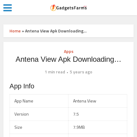
Home
»
Antena View Apk Downloading…
Apps
Antena View Apk Downloading…
1 min read
5 years ago
App Info
App Name
Antena View
Version
7.5
Size
7.9MB