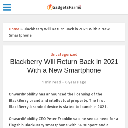
Home
»
Blackberry Will Return Back in 2021 With a New
Smartphone
Uncategorized
Blackberry Will Return Back in 2021
With a New Smartphone
1 min read
6 years ago
OnwardMobility has announced the licensing of the
BlackBerry brand and intellectual property. The first
BlackBerry-branded device is slated to launch in 2021.
OnwardMobility CEO Peter Franklin said he sees a need for a
flagship BlackBerry smartphone with 5G support and a