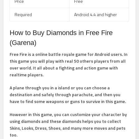
Price
Free
Required
Android 4.4 and higher
How to Buy Diamonds in Free Fire
(Garena)
Free Fire is a online battle royale game for Android users. In
this game you will play with real 50 others players from all
over world. It all about a fighting and action game with
realtime players.
A plane through you in a island or you can choose a
destination and safely through parachute, and then you
have to find some weapons or guns to survive in this game.
However in this game, you can customize your character by
using diamonds and these diamonds helps you to collect
Skins, Looks, Dress, Shoes, and many more moves and pets
too.