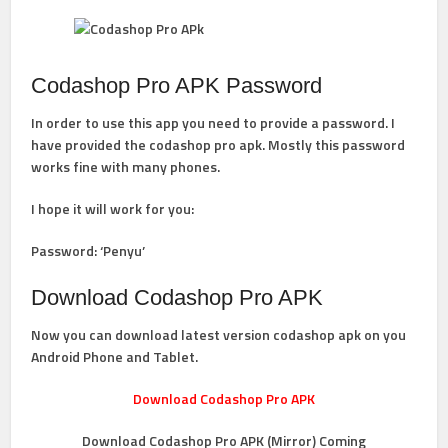
Codashop Pro APK Password
In order to use this app you need to provide a password. I
have provided the codashop pro apk. Mostly this password
works fine with many phones.
I hope it will work for you:
Password: ‘
Penyu’
Download Codashop Pro APK
Now you can download latest version codashop apk on you
Android Phone and Tablet.
Download Codashop Pro APK
Download Codashop Pro APK (Mirror) Coming