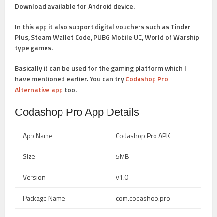
Download
available for Android device.
In this app it also support digital vouchers such as Tinder
Plus, Steam Wallet Code, PUBG Mobile UC, World of Warship
type games.
Basically it can be used for the gaming platform which I
have mentioned earlier. You can try
Codashop Pro
Alternative app
too.
Codashop Pro App Details
App Name
Codashop Pro APK
Size
5MB
Version
v1.0
Package Name
com.codashop.pro