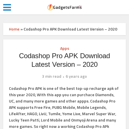
Home
»
Codashop Pro APK Download Latest Version – 2020
Apps
Codashop Pro APK Download
Latest Version – 2020
3 min read
6 years ago
Codashop Pro
APK is one of the best top-up recharge apk of
this year 2020, WIth this app you can purchace Diamonds,
UC, and many more games and other appps. Codashop Pro
APK supports Free Fire, PUBG Mobile, Mobile Legends,
LifeAfter, HAGO, LivU, Tumile, Yome Live, Marvel Super War,
Lucky Teen Patti, Lord Mobile and Onmyoji Arena and many
more games. So right now a working
Codashop Pro APk