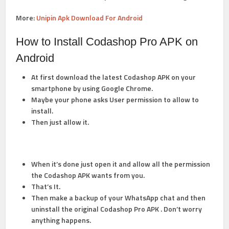
More:
Unipin Apk Download For Android
How to Install Codashop Pro APK on
Android
At first download the latest Codashop APK on your
smartphone by using Google Chrome.
Maybe your phone asks User permission to allow to
install.
Then just allow it.
When it’s done just open it and allow all the permission
the
Codashop APK
wants from you.
That’s It.
Then make a backup of your WhatsApp chat and then
uninstall the original Codashop Pro APK . Don’t worry
anything happens.