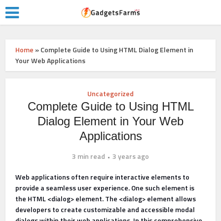
Home
»
Complete Guide to Using HTML Dialog Element in
Your Web Applications
Uncategorized
Complete Guide to Using HTML
Dialog Element in Your Web
Applications
3 min read
3 years ago
Web applications often require interactive elements to
provide a seamless user experience. One such element is
the HTML <dialog> element. The <dialog> element allows
developers to create customizable and accessible modal
dialogs within their web applications. In this comprehensive