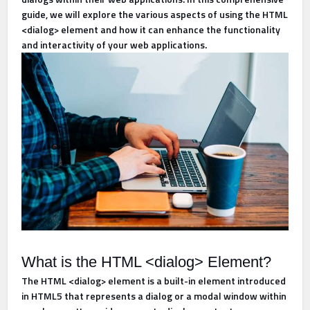
guide, we will explore the various aspects of using the HTML
<dialog> element and how it can enhance the functionality
and interactivity of your web applications.
What is the HTML <dialog> Element?
The HTML <dialog> element is a built-in element introduced
in HTML5 that represents a dialog or a modal window within