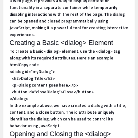
a web page. It provides a way to display content or
functionality in a separate container while temporarily
disabling interactions with the rest of the page. The dialog
can be opened and closed programmatically using
JavaScript, making it a powerful tool for creating interactive
experiences.
Creating a Basic <dialog> Element
To create a basic <dialog> element, use the <dialog> tag
along with its required attributes. Here’s an example:
htmlCopy code
<dialog id=”myDialog”>
<h2>Dialog Title</h2>
<p>Dialog content goes here.</p>
<button id=”closeDialog”>Close</button>
</dialog>
In the example above, we have created a dialog with a title,
content, and a close button. The id attribute uniquely
identifies the dialog, which can be used to control its
behavior using JavaScript.
Opening and Closing the <dialog>