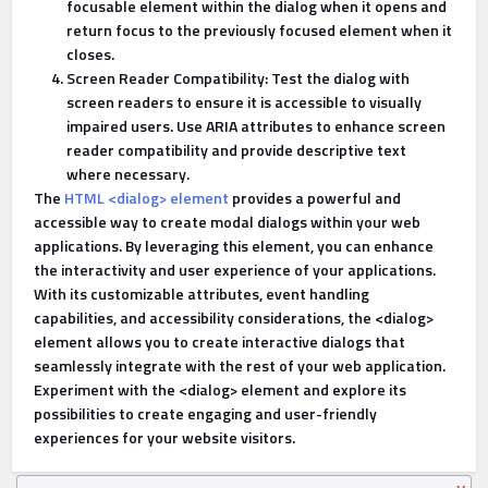
focusable element within the dialog when it opens and
return focus to the previously focused element when it
closes.
Screen Reader Compatibility: Test the dialog with
screen readers to ensure it is accessible to visually
impaired users. Use ARIA attributes to enhance screen
reader compatibility and provide descriptive text
where necessary.
The
HTML <dialog> element
provides a powerful and
accessible way to create modal dialogs within your web
applications. By leveraging this element, you can enhance
the interactivity and user experience of your applications.
With its customizable attributes, event handling
capabilities, and accessibility considerations, the <dialog>
element allows you to create interactive dialogs that
seamlessly integrate with the rest of your web application.
Experiment with the <dialog> element and explore its
possibilities to create engaging and user-friendly
experiences for your website visitors.