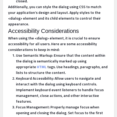
closed.
Additionally, you can style the dialog using CSS to match
your application’s design and layout. Apply styles to the
<dialog> element and its child elements to control their
appearance.
Accessibility Considerations
When using the <dialog> element, it is crucial to ensure
accessibility for all users. Here are some accessibility
considerations to keep in mind:
Use Semantic Markup: Ensure that the content within
the dialog is semantically marked up using
appropriate
HTML
tags. Use headings, paragraphs, and
lists to structure the content.
Keyboard Accessibility: Allow users to navigate and
interact with the dialog using keyboard controls.
Implement keyboard event listeners to handle focus
management, close actions, and other interactive
features.
Focus Management: Properly manage focus when
opening and closing the dialog. Set focus to the first