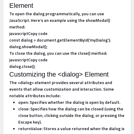
Element
To open the dialog programmatically, you can use
JavaScript. Here’s an example using the showModal()
method:
javascriptCopy code
const dialog = document.getElementById(‘myDialog’);
dialog.showModal();
To close the dialog, you can use the close() method:
javascriptCopy code
dialog.close();
Customizing the <dialog> Element
The <dialog> element provides several attributes and
events that allow customization and interaction. Some
notable attributes include:
open: Specifies whether the dialog is open by default.
close: Specifies how the dialog can be closed (using the
close button, clicking outside the dialog, or pressing the
Escape key).
returnValue: Stores a value returned when the dialog is