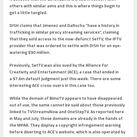
others with similar aims and this is where things begin to
get a little tangled.
DISH claims that Jimenez and DaRocha “have a history in
trafficking in similar piracy streaming services”, claiming
that they sold access to the now-defunct SetTV, the IPTV
provider that was ordered to settle with DISH for an eye-
watering $90 million.
Previously, SetTV was also sued by the Alliance For
Creativity and Entertainment (ACE), a case that ended in
a $7.6m default judgment just this week. There are some
interesting ACE cross-overs in this case too.
While the domain of BimoTV appears to have disappeared
out of use, the same cannot be said about those previously
linked to TVStreamsNow and OneStepTV. As reported here
in May and July, those domains are already in the hands of
the MPAA. They display a copyright infringement warning
before diverting to ACE’s website, which is also operated by