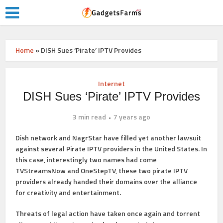
Home
»
DISH Sues ‘Pirate’ IPTV Provides
Internet
DISH Sues ‘Pirate’ IPTV Provides
3 min read
7 years ago
Dish network and NagrStar have filled yet another lawsuit
against several Pirate IPTV providers in the United States. In
this case, interestingly two names had come
TVStreamsNow and OneStepTV, these two pirate IPTV
providers already handed their domains over the alliance
for creativity and entertainment.
Threats of legal action have taken once again and torrent