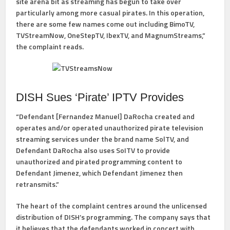
site arena bit as streaming has begun to take over
particularly among more casual pirates. In this operation,
there are some few names come out including BimoTV,
TVStreamNow, OneStepTV, IbexTV, and MagnumStreams,”
the complaint reads.
DISH Sues ‘Pirate’ IPTV Provides
“Defendant [Fernandez Manuel] DaRocha created and
operates and/or operated unauthorized pirate television
streaming services under the brand name SolTV, and
Defendant DaRocha also uses SoITV to provide
unauthorized and pirated programming content to
Defendant Jimenez, which Defendant Jimenez then
retransmits.”
The heart of the complaint centres around the unlicensed
distribution of DISH’s programming. The company says that
it believes that the defendants worked in concert with