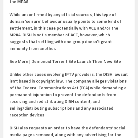
the MPAA.
While unconfirmed by any official sources, this type of
domain ‘seizure’ behaviour usually points to some kind of
settlement, in this case potentially with ACE and/or the
MPAA. DISH is not a member of ACE, however, which
suggests that settling with one group doesn’t grant
immunity from another.
See More | Demonoid Torrent Site Launch Their New Site
Unlike other cases involving IPTV providers, the DISH lawsuit
isn’t based in copyright law. The company alleges violations
of the Federal Communications Act (FCA) while demanding a
permanent injunction to prevent the defendants from
receiving and redistributing DISH content, and
selling/distributing subscriptions and any associated
reception devices.
DISH also requests an order to have the defendants’ social
media pages removed, along with any advertising for the