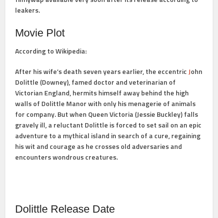
leakers.
Movie Plot
According to Wikipedia:
After his wife’s death seven years earlier, the eccentric
J
ohn
Dolittle (Downey), famed doctor and veterinarian of
Victorian England, hermits himself away behind the high
walls of Dolittle Manor with only his menagerie of animals
for company. But when Queen Victoria (Jessie Buckley) falls
gravely ill, a reluctant Dolittle is forced to set sail on an epic
adventure to a mythical island in search of a cure, regaining
his wit and courage as he crosses old adversaries and
encounters wondrous creatures.
Dolittle Release Date