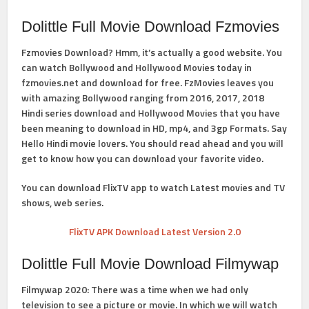
Dolittle Full Movie Download Fzmovies
Fzmovies Download
? Hmm, it’s actually a good website. You
can watch
Bollywood and Hollywood Movies
today in
fzmovies.net and download for free. FzMovies leaves you
with amazing Bollywood ranging from 2016, 2017, 2018
Hindi series download and Hollywood Movies that you have
been meaning to download in HD, mp4, and 3gp Formats. Say
Hello Hindi movie lovers. You should read ahead and you will
get to know how you can download your favorite video.
You can download FlixTV app to watch Latest movies and TV
shows, web series.
FlixTV APK Download Latest Version 2.0
Dolittle Full Movie Download Filmywap
Filmywap 2020: There was a time when we had only
television to see a picture or movie. In which we will watch