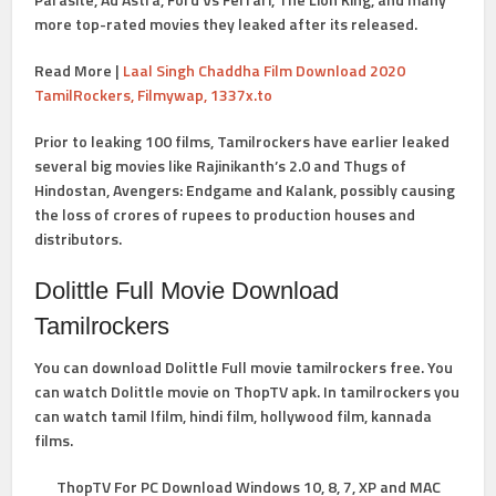
more top-rated movies they leaked after its released.
Read More |
Laal Singh Chaddha Film Download 2020
TamilRockers, Filmywap, 1337x.to
Prior to leaking 100 films, Tamilrockers have earlier leaked
several big movies like Rajinikanth’s 2.0 and Thugs of
Hindostan, Avengers: Endgame and Kalank, possibly causing
the loss of crores of rupees to production houses and
distributors.
Dolittle Full Movie Download
Tamilrockers
You can download Dolittle Full movie tamilrockers free. You
can watch Dolittle movie on ThopTV apk. In tamilrockers you
can watch tamil lfilm, hindi film, hollywood film, kannada
films.
ThopTV For PC Download Windows 10, 8, 7, XP and MAC