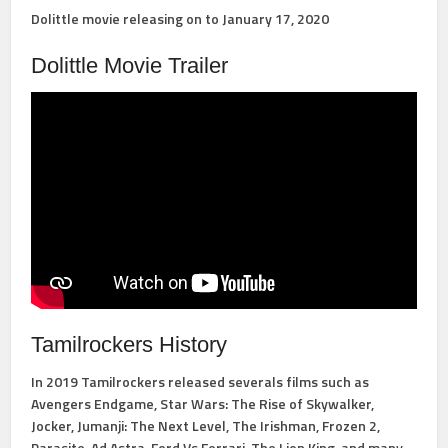
Dolittle movie releasing on to January 17, 2020
Dolittle Movie Trailer
Tamilrockers History
In 2019 Tamilrockers released severals films such as
Avengers Endgame, Star Wars: The Rise of Skywalker,
Jocker, Jumanji: The Next Level, The Irishman, Frozen 2,
Parasite, Ad Astra, Ford Vs Ferrari, The Lion King, and many