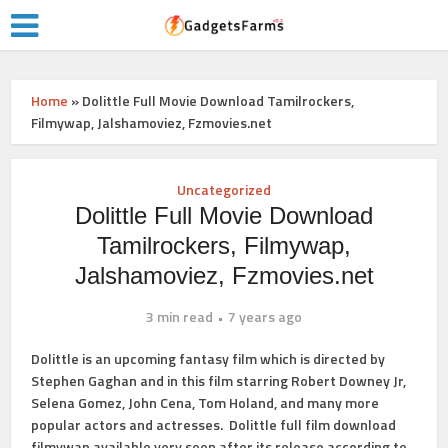
Home
»
Dolittle Full Movie Download Tamilrockers,
Filmywap, Jalshamoviez, Fzmovies.net
Uncategorized
Dolittle Full Movie Download
Tamilrockers, Filmywap,
Jalshamoviez, Fzmovies.net
3 min read
7 years ago
Dolittle is an upcoming fantasy film which is directed by
Stephen Gaghan and in this film starring Robert Downey Jr,
Selena Gomez, John Cena, Tom Holand, and many more
popular actors and actresses. Dolittle full film download
filmywap available very soon after its release according to