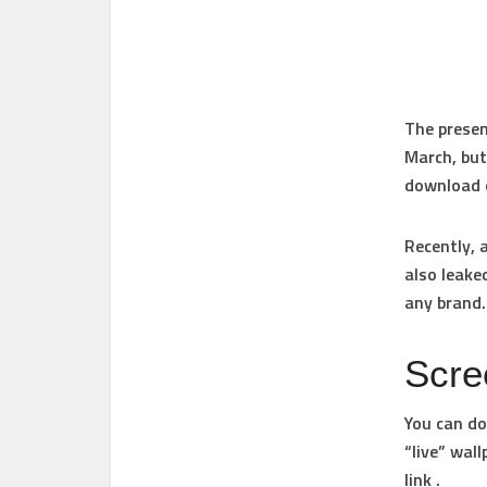
The presen
March, but
download o
Recently, 
also leake
any brand.
Scre
You can do
“live” wal
link .