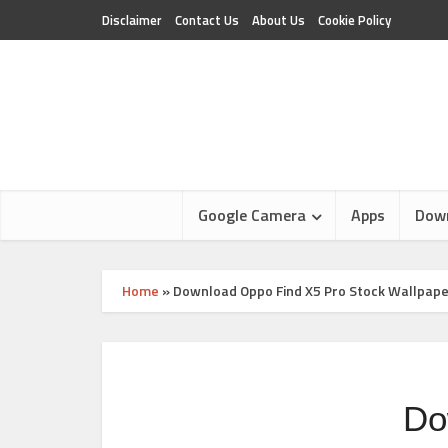
Disclaimer
Contact Us
About Us
Cookie Policy
Google Camera
Apps
Dow
Home
»
Download Oppo Find X5 Pro Stock Wallpap
Do