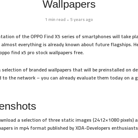
Wallpapers
1 min read
5 years ago
tation of the OPPO Find X5 series of smartphones will take pla
 almost everything is already known about future flagships. H
ppo find x5 pro stock wallpapers free.
a selection of branded wallpapers that will be preinstalled on d
d to the network – you can already evaluate them today on a 
enshots
wnload a selection of three static images (2412×1080 pixels) 
lpapers in mp4 format published by XDA-Developers enthusiasts