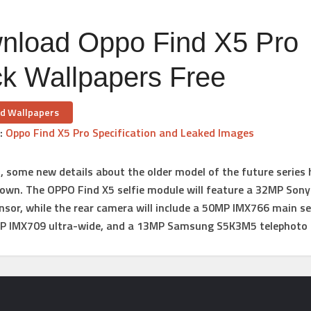
nload Oppo Find X5 Pro
ck Wallpapers Free
d Wallpapers
:
Oppo Find X5 Pro Specification and Leaked Images
n, some new details about the older model of the future series
own. The OPPO Find X5 selfie module will feature a 32MP Son
sor, while the rear camera will include a 50MP IMX766 main s
MP IMX709 ultra-wide, and a 13MP Samsung S5K3M5 telephoto l