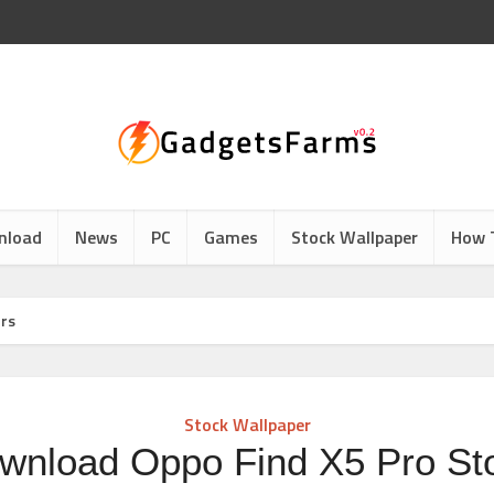
nload
News
PC
Games
Stock Wallpaper
How 
ers
Stock Wallpaper
wnload Oppo Find X5 Pro St