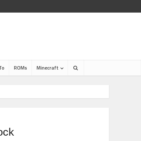
To
ROMs
Minecraft
ock