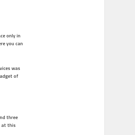
ce only in
ere you can
evices was
gadget of
and three
 at this