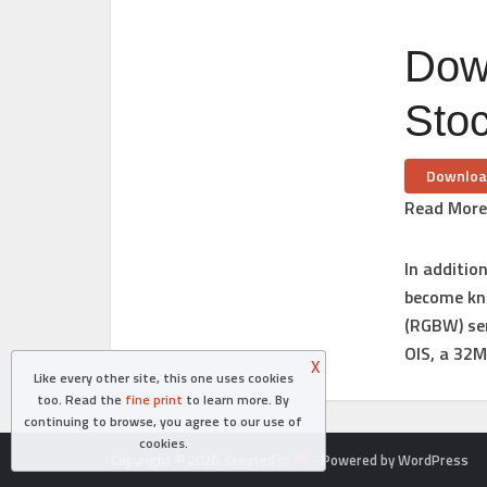
Dow
Sto
Downloa
Read More
In additio
become kn
(RGBW) sen
OIS, a 32
X
Like every other site, this one uses cookies
too. Read the
fine print
to learn more. By
continuing to browse, you agree to our use of
cookies.
Copyright © 2026. Created in
- Powered by WordPress