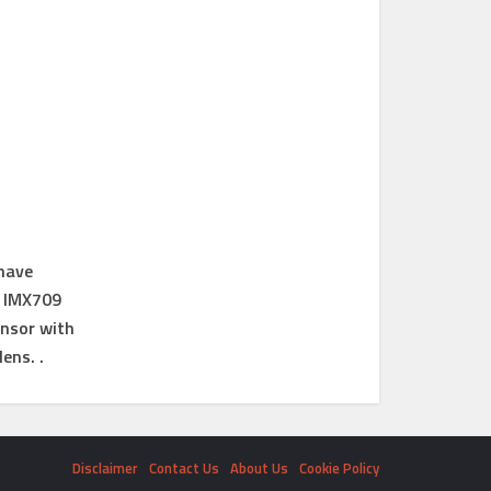
 have
y IMX709
ensor with
ens. .
Disclaimer
Contact Us
About Us
Cookie Policy