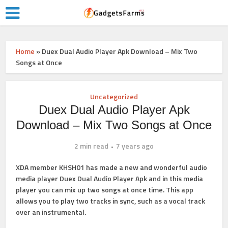
Home
»
Duex Dual Audio Player Apk Download – Mix Two
Songs at Once
Uncategorized
Duex Dual Audio Player Apk
Download – Mix Two Songs at Once
2 min read
7 years ago
XDA member KHSH01 has made a new and wonderful audio
media player Duex Dual Audio Player Apk and in this media
player you can mix up two songs at once time. This app
allows you to play two tracks in sync, such as a vocal track
over an instrumental.