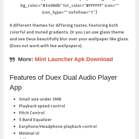
bg_color=”#3498db” txt_color=”#FFFFFF” icon=””
icon_type=”” nofollow=”1″]
6 different themes for differing tastes. Featuring both
colorful and muted gradients. Or you can use glass theme
and see Deux beautifully blur over your wallpaper like glass.
(Does not work with live wallpapers).
More:
Mint Launcher Apk Download
Features of Duex Dual Audio Player
App
Small size under 3MB
Playback speed control
Pitch Control
5 Band Equalizer
Earphone/Headphone playback control
Minimal UI