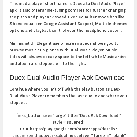
This media player short name is Deus aka Dual Audio Player
apk. It also offers fine-tuning controls for further changing
the pitch and playback speed. Even equalizer mode has like
5 band equalizer, Google Assistant Support, Multiple themes
options and playback control over the headphone button.
Minimalist UI. Elegant use of screen space allows you to
browse music at a glance with Dual Music Player. Music
titles will always occupy space to the left while Music artist
and album are stepped off to the right.
Duex Dual Audio Player Apk Download
Continue where you left off with the play button as Deux
Dual Music Player remembers the last queue and where you
stopped.
[mks_button size=”large” title=”Duex Apk Download ”
style=”squared”
url=”https://play.google.com/store/apps/details?
id=com.zenithappworks.dualmusicplayer” target=”_blank”