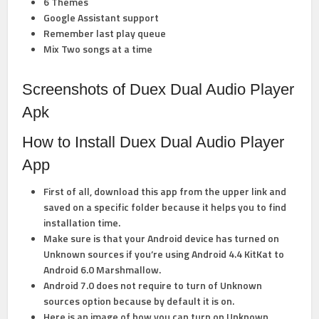
6 Themes
Google Assistant support
Remember last play queue
Mix Two songs at a time
Screenshots of Duex Dual Audio Player
Apk
How to Install Duex Dual Audio Player
App
First of all, download this app from the upper link and
saved on a specific folder because it helps you to find
installation time.
Make sure is that your Android device has turned on
Unknown sources if you’re using Android 4.4 KitKat to
Android 6.0 Marshmallow.
Android 7.0 does not require to turn of Unknown
sources option because by default it is on.
Here is an image of how you can
turn on Unknown