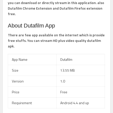
you can download or directly stream in this application. also
Dutafilm Chrome Extension and Dutafilm Firefox extension
free.
About Dutafilm App
There are few app available on the internet which is provide
free stuffs. You can stream HD plus video quality dutafilm
apk.
App Name
Dutafilm
Size
13.55 MB
Version
1.0
Price
Free
Requirement
Android 4.4 and up