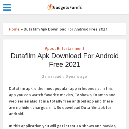
Home
»
Dutafilm Apk Download For Android Free 2021
Apps
Entertainment
•
Dutafilm Apk Download For Android
Free 2021
2 min read
5 years ago
Dutafilm apk is the most popular app in Indonesia. In this
app you can watch favorite movies, Tv shows, Dramas and
web series also. It is a totally free android app and there
are no hiden charges in it. So download Dutafilm apk for
android.
In this application you will get latest TV shows and Movies,