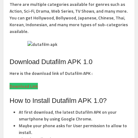
There are multiple categories available for genres such as
Action, Sci-Fi, Drama, Web Series, TV Shows, and many more.
You can get Hollywood, Bollywood, Japanese, Chinese, Thai,
Korean, Indonesian, and many more types of sub-categories
available.
Download Dutafilm APK 1.0
Here is the download link of Dutafilm APK :
Download Link
How to Install Dutafilm APK 1.0?
At first download, the latest Dutafilm APK on your
smartphone by using Google Chrome.
Maybe your phone asks for User permission to allow to
install.