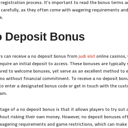
 registration process. It’s important to read the bonus terms 
 carefully, as they often come with wagering requirements a
s.
 Deposit Bonus
s can receive a no deposit bonus from
judi slot
online casinos,
equire an initial deposit to access. These bonuses are typically 
red to welcome bonuses, yet serve as an excellent method to e
ino without financial commitment. To receive a no deposit bonu
o enter a designated bonus code or get in touch with the cus
eam.
age of a no deposit bonus is that it allows players to try out 
out risking their own money. However, no deposit bonuses o
wagering requirements and game restrictions, which can make i