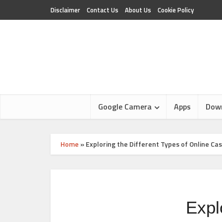
Disclaimer
Contact Us
About Us
Cookie Policy
Google Camera
Apps
Dow
Home
»
Exploring the Different Types of Online Ca
Expl