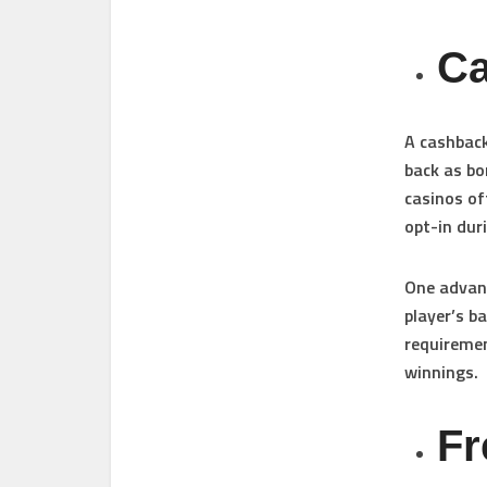
Ca
A cashback
back as bo
casinos of
opt-in dur
One advant
player’s b
requiremen
winnings.
Fr