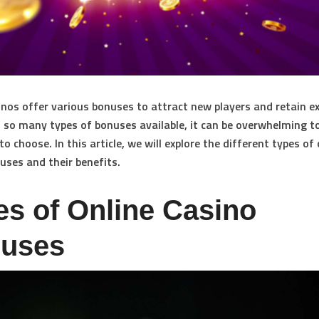
inos offer various bonuses to attract new players and retain ex
 so many types of bonuses available, it can be overwhelming t
o choose. In this article, we will explore the different types of 
uses and their benefits.
es of Online Casino
uses