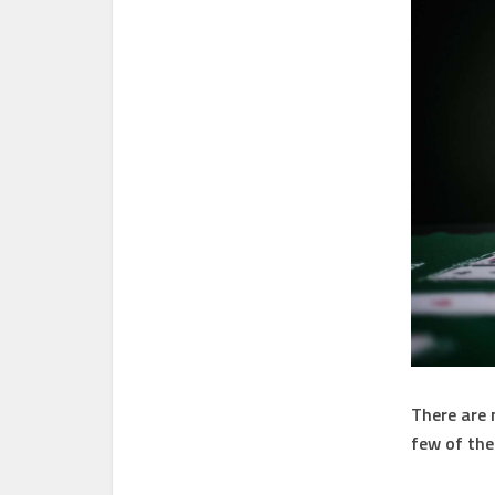
There are 
few of th