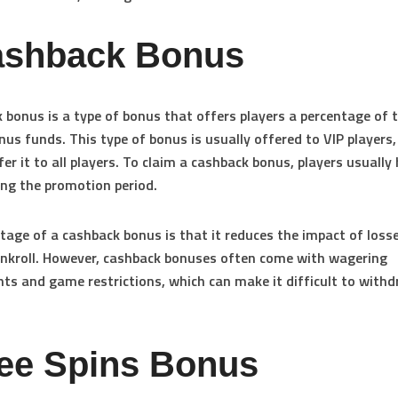
shback Bonus
 bonus is a type of bonus that offers players a percentage of t
nus funds. This type of bonus is usually offered to VIP players
fer it to all players. To claim a cashback bonus, players usually
ing the promotion period.
age of a cashback bonus is that it reduces the impact of loss
ankroll. However, cashback bonuses often come with wagering
ts and game restrictions, which can make it difficult to with
ee Spins Bonus