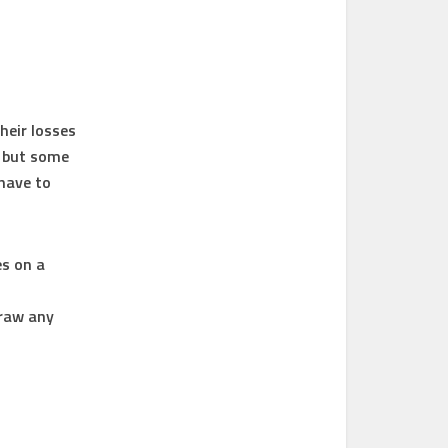
heir losses
, but some
 have to
es on a
draw any