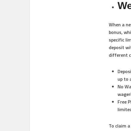
We
When a new
bonus, whi
specific l
deposit wi
different 
Deposi
up to 
No Wa
wager
Free P
limite
To claim a