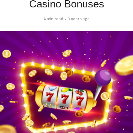
Casino Bonuses
4 min read
3 years ago