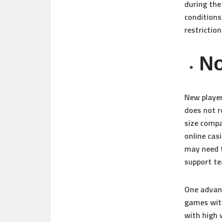
during the
conditions
restriction
No
New player
does not r
size compa
online cas
may need t
support t
One advant
games with
with high 