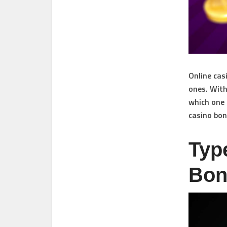
Online cas
ones. With
which one t
casino bon
Typ
Bon