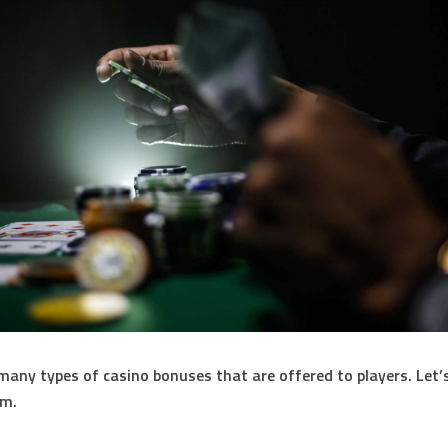
many types of casino bonuses that are offered to players. Let’
em.