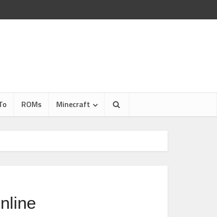
To
ROMs
Minecraft
nline