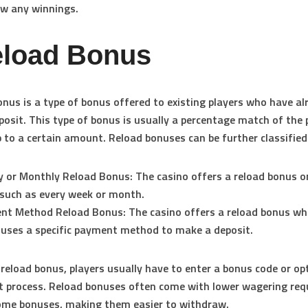
w any winnings.
load Bonus
onus is a type of bonus offered to existing players who have al
osit. This type of bonus is usually a percentage match of the 
p to a certain amount. Reload bonuses can be further classified
 or Monthly Reload Bonus: The casino offers a reload bonus o
 such as every week or month.
nt Method Reload Bonus: The casino offers a reload bonus wh
 uses a specific payment method to make a deposit.
 reload bonus, players usually have to enter a bonus code or op
t process. Reload bonuses often come with lower wagering re
ome bonuses, making them easier to withdraw.