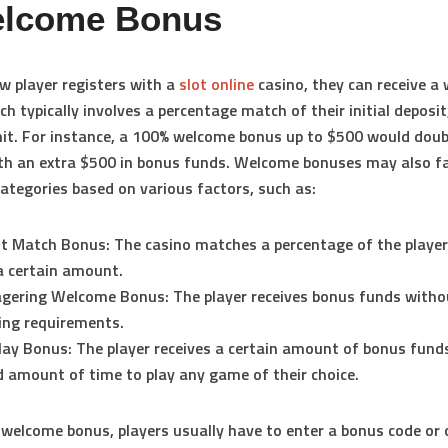
lcome Bonus
 player registers with a
slot online
casino, they can receive a
ch typically involves a percentage match of their initial deposit
imit. For instance, a 100% welcome bonus up to $500 would dou
th an extra $500 in bonus funds. Welcome bonuses may also fal
categories based on various factors, such as:
t Match Bonus: The casino matches a percentage of the player’
a certain amount.
gering Welcome Bonus: The player receives bonus funds witho
ing requirements.
lay Bonus: The player receives a certain amount of bonus fund
d amount of time to play any game of their choice.
 welcome bonus, players usually have to enter a bonus code or 