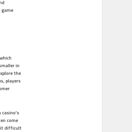
and
nd game
 which
smaller in
xplore the
s, players
tomer
a casino’s
ften come
t difficult