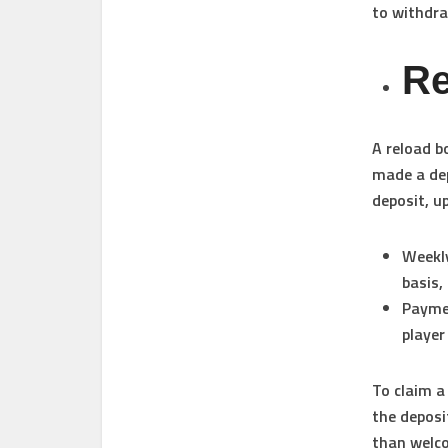
to withdra
Re
A reload b
made a dep
deposit, u
Weekly
basis,
Payme
player
To claim a
the deposi
than welc