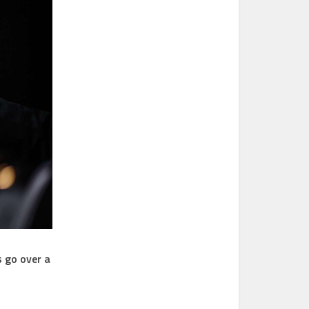
s go over a