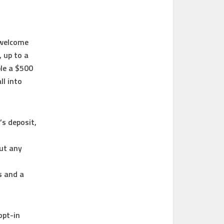
 welcome
, up to a
ble a $500
l into
s deposit,
ut any
s and a
opt-in