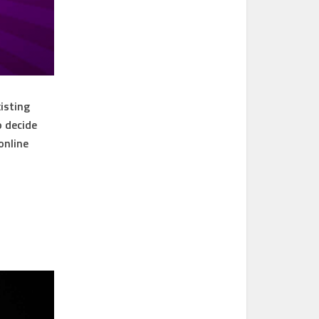
isting
o decide
online