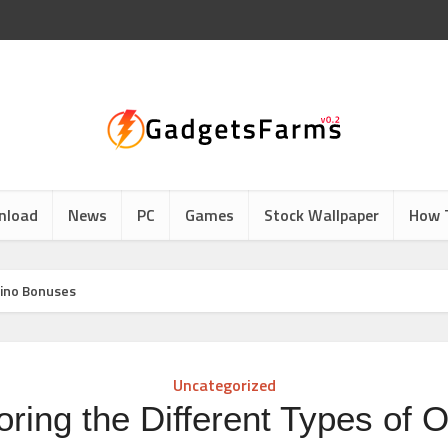
nload
News
PC
Games
Stock Wallpaper
How 
sino Bonuses
Uncategorized
oring the Different Types of O