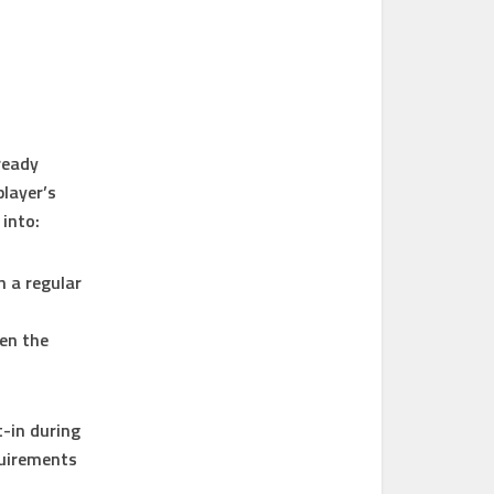
ready
player’s
 into:
n a regular
en the
t-in during
quirements