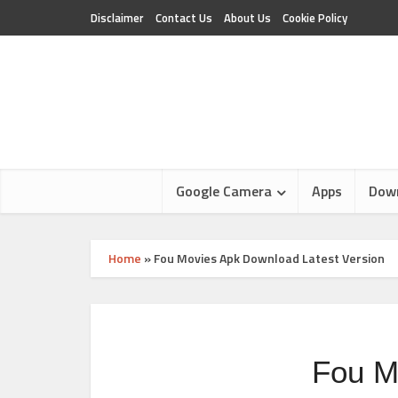
Disclaimer
Contact Us
About Us
Cookie Policy
Google Camera
Apps
Dow
Home
»
Fou Movies Apk Download Latest Version
Fou M