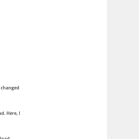
n changed
d. Here, I
nload