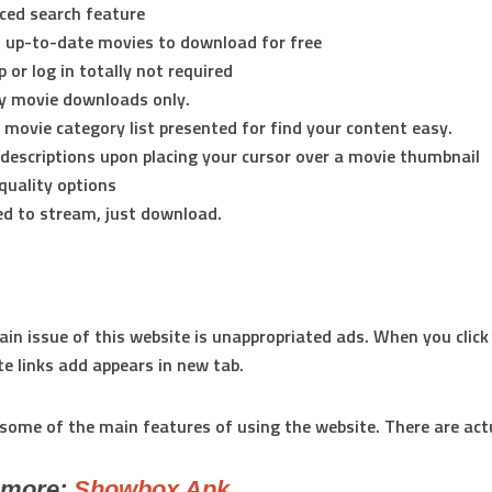
ced search feature
 up-to-date movies to download for free
p or log in totally not required
ly movie downloads only.
e movie category list presented for find your content easy.
descriptions upon placing your cursor over a movie thumbnail
quality options
d to stream, just download.
in issue of this website is unappropriated ads. When you click
e links add appears in new tab.
some of the main features of using the website. There are act
emore:
Showbox Apk