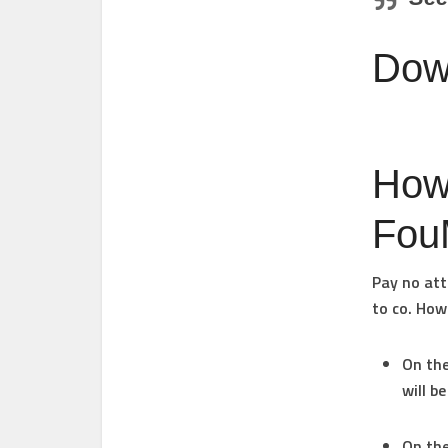
Dow
How
Fou
Pay no att
to co. Howe
On the
will b
On the