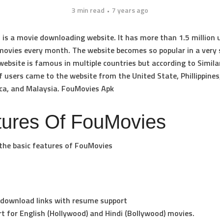
3 min read
7 years ago
is a movie downloading website. It has more than 1.5 million 
ovies every month. The website becomes so popular in a very 
website is famous in multiple countries but according to Simila
f users came to the website from the United State, Phillippines,
ca, and Malaysia. FouMovies Apk
tures Of FouMovies
the basic features of FouMovies
 download links with resume support
t for English (Hollywood) and Hindi (Bollywood) movies.