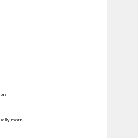
 on
ually more.