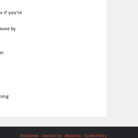
 if you’re
ause by
r.
ning
Disclaimer
Contact Us
About Us
Cookie Policy