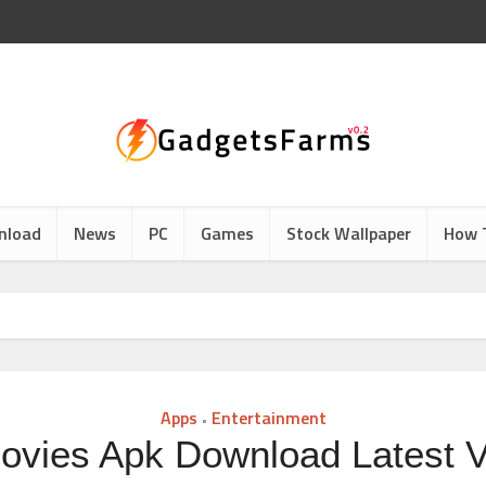
nload
News
PC
Games
Stock Wallpaper
How 
Apps
Entertainment
•
ovies Apk Download Latest V