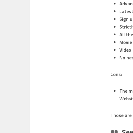
Advan
Latest
Sign u
Strict
All th
Movie 
Video 
No nee
Cons:
The ma
Websit
Those are 
Se