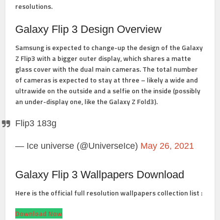
resolutions.
Galaxy Flip 3 Design Overview
Samsung is expected to change-up the design of the Galaxy
Z Flip3 with a bigger outer display, which shares a matte
glass cover with the dual main cameras. The total number
of cameras is expected to stay at three – likely a wide and
ultrawide on the outside and a selfie on the inside (possibly
an under-display one, like the Galaxy Z Fold3).
Flip3 183g
— Ice universe (@UniverseIce)
May 26, 2021
Galaxy Flip 3 Wallpapers Download
Here is the official full resolution wallpapers collection list :
Download Now