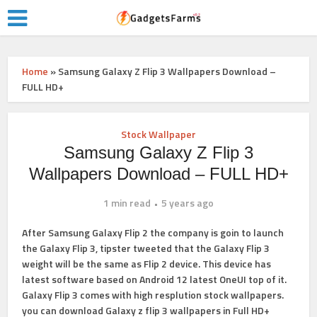
Home
»
Samsung Galaxy Z Flip 3 Wallpapers Download –
FULL HD+
Stock Wallpaper
Samsung Galaxy Z Flip 3
Wallpapers Download – FULL HD+
1 min read
5 years ago
After Samsung Galaxy Flip 2 the company is goin to launch
the Galaxy Flip 3, tipster tweeted that the Galaxy Flip 3
weight will be the same as Flip 2 device. This device has
latest software based on Android 12 latest OneUI top of it.
Galaxy Flip 3 comes with high resplution stock wallpapers.
you can
download Galaxy z flip 3 wallpapers
in Full HD+