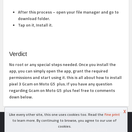
After this process – open your file manager and go to
download folder.
Tap on it, Install it.
Verdict
No root or any special steps needed. Once you install the
app, you can simply open the app, grant the required
permissions and start using it. this is all about how to install
pixel 3 Gcam on Moto G5 plus. If you have any question
regarding Gcam on Moto G5 plus feel free to comments
down below.
X
Like every other site, this one uses cookies too. Read the
fine print
Copyright © 2026. Created in
- Powered by WordPress
to learn more. By continuing to browse, you agree to our use of
cookies.
Disclaimer
Contact Us
About Us
Cookie Policy