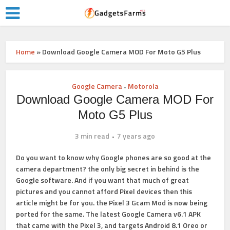
Home
»
Download Google Camera MOD For Moto G5 Plus
Google Camera
Motorola
•
Download Google Camera MOD For
Moto G5 Plus
3 min read
7 years ago
Do you want to know why Google phones are so good at the
camera department? the only big secret in behind is the
Google software. And if you want that much of great
pictures and you cannot afford Pixel devices then this
article might be for you. the Pixel 3 Gcam Mod is now being
ported for the same. The latest Google Camera v6.1 APK
that came with the Pixel 3, and targets Android 8.1 Oreo or