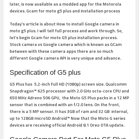
later, is now available as a modded app for the Motorola
devices. Gcam for moto g5 plus and installation process
Today’s article is about How to install Google camera in
moto g5 plus. I will tell full process and work through. So,
let’s begin Gcam for moto G5 plus installation process.
Stock camera vs Google camera which is known as GCam
between with these camera apps there are so much
different Google camera API is very unique and advance.
Specification of G5 plus
G5 Plus has 5.2-inch Full HD (1080p) screen size. Qualcomm
Snapdragon™ 625 processor with 2.0 GHz octa-core CPU and
650 MHz Adreno 506 GPU, the Moto G5 Plus packs in a 12 MP
sensor that is combined with an f/2.0 lens. On the front,
there is a 5 MP sensor. It has 3GB of ram and 32 GB internal,
up to 128GB microSD Android™ Now that the Moto G series
devices are receiving official Android 8.1 Oreo OTA update.