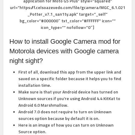
application for Moto G5 Plus” style=”squared”
url=”https://f.celsoazevedo.com/file/gcamera/MGC_6.1.021
_Potter_v7.1_san1ty.apk” target=”_self”
bg_color=”#000000″ txt_color=”#FFFFFF” icon=””
icon_type=”” nofollow=”0″]
How to install Google Camera mod for
Motorola devices with Google camera
night sight?
First of all, download this app from the upper link and
saved on a specific folder because it helps you to find
installation time.
Make sure is that your Android device has turned on
Unknown sources if you’re using Android 4.4 KitKat to
Android 6.0 Marshmallow.
Android 7.0 does not require to turn on Unknown
sources option because by default it is on.
Here is an image of how you can
turn on Unknown
Source option.