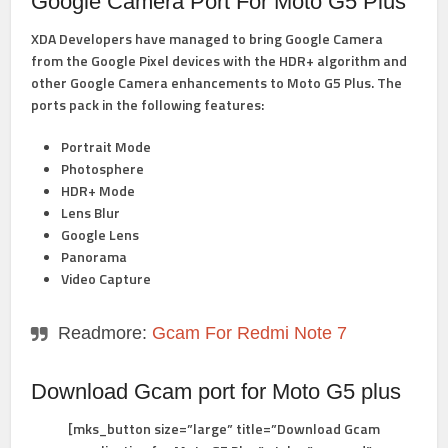
Google Camera Port For Moto G5 Plus
XDA Developers have managed to bring Google Camera
from the Google Pixel devices with the HDR+ algorithm and
other Google Camera enhancements to Moto G5 Plus. The
ports pack in the following features:
Portrait Mode
Photosphere
HDR+ Mode
Lens Blur
Google Lens
Panorama
Video Capture
Readmore:
Gcam For Redmi Note 7
Download Gcam port for Moto G5 plus
[mks_button size=”large” title=”Download Gcam