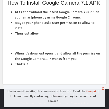
How To Install Google Camera 7.1 APK
At first download the latest Google Camera APK 7.1 on
your smartphone by using Google Chrome.
Maybe your phone asks User permission to allow to
install.
Then just allow it.
When it’s done just open it and allow all the permission
the Google Camera APK wants from you.
That’s It.
X
Like every other site, this one uses cookies too. Read the
fine print
Copyright © 2026. Created in
- Powered by WordPress
to learn more. By continuing to browse, you agree to our use of
cookies.
Disclaimer
Contact Us
About Us
Cookie Policy