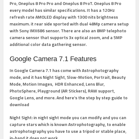
Pro, Oneplus 8 Pro Pro and Oneplus 8 ProT. Oneplus 8 Pro
every model has similar specifications. It has a 120Hz
refresh rate AMOLED display with 1300 nits brightness
maximum. it rear side sported with dual 48Mp camera setup
with Sony IMX686 sensor. There are also an 8MP telephoto
camera sensor that supports 3x optical zoom, and a 5MP
additional color data gathering sensor.
Google Camera 7.1 Features
In Google Camera 7.1 has come with Astrophotography
mode, and it has Night Sight, Slow-Motion, Portrait, Beauty
Mode, Motion Images, HDR Enhanced, Lens Blur,
PhotoSphere, Playground (AR Stickers), RAW support,
Google Lens, and more. And here’s the step by step guide to
download
Night Sight
: in night sight mode you can modify and you can
capture stars which is known Astrophotography, to enable
astrophotography you have to use a tripod or stable place,
in-hand it does not work.