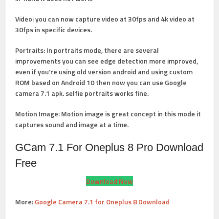
Video
: you can now capture video at 30fps and 4k video at
30fps in specific devices.
Portraits
: In portraits mode, there are several
improvements you can see edge detection more improved,
even if you’re using old version android and using custom
ROM based on Android 10 then now you can use Google
camera 7.1 apk. selfie portraits works fine.
Motion Image
: Motion image is great concept in this mode it
captures sound and image at a time.
GCam 7.1 For Oneplus 8 Pro Download
Free
Download Now
More:
Google Camera 7.1 for Oneplus 8 Download