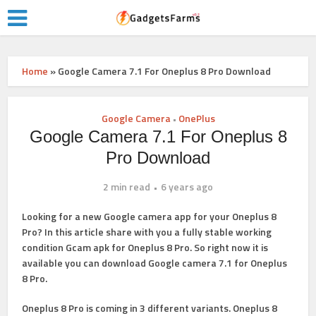
Home
»
Google Camera 7.1 For Oneplus 8 Pro Download
Google Camera
OnePlus
•
Google Camera 7.1 For Oneplus 8
Pro Download
2 min read
6 years ago
Looking for a new Google camera app for your Oneplus 8
Pro? In this article share with you a fully stable working
condition
Gcam apk
for Oneplus 8 Pro. So right now it is
available you can
download
Google camera 7.1 for Oneplus
8 Pro
.
Oneplus 8 Pro is coming in 3 different variants. Oneplus 8