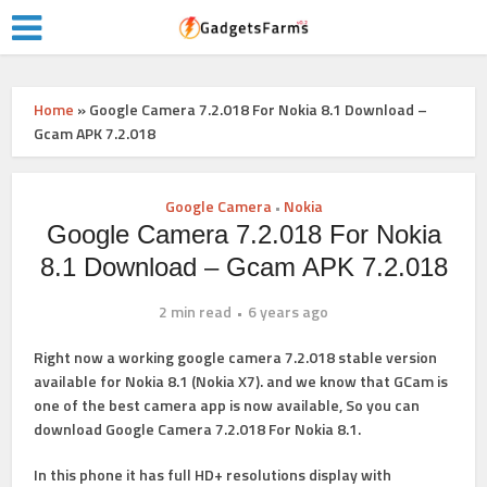
Home
»
Google Camera 7.2.018 For Nokia 8.1 Download –
Gcam APK 7.2.018
Google Camera
Nokia
•
Google Camera 7.2.018 For Nokia
8.1 Download – Gcam APK 7.2.018
2 min read
6 years ago
Right now a working google camera 7.2.018 stable version
available for Nokia 8.1 (Nokia X7). and we know that GCam is
one of the best camera app is now available, So you can
download Google Camera 7.2.018 For Nokia 8.1.
In this phone it has full HD+ resolutions display with