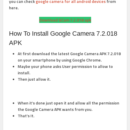
you can check
google camera for all android devices
from
here.
Download GCam 7.2.018 apk
How To Install Google Camera 7.2.018
APK
At first download the latest Google Camera APK 7.2.018
on your smartphone by using Google Chrome.
Maybe your phone asks User permission to allow to
install.
Then just allow it.
When it’s done just open it and allow all the permission
the Google Camera APK wants from you.
That’s It.