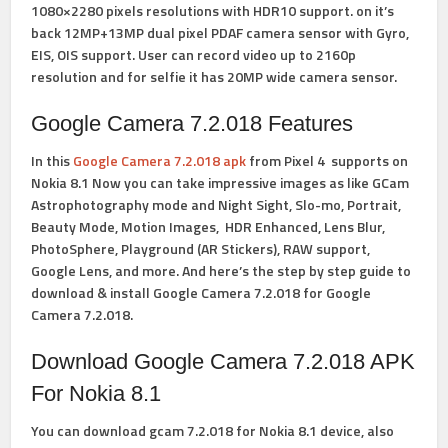
1080×2280 pixels resolutions with HDR10 support. on it’s
back 12MP+13MP dual pixel PDAF camera sensor with Gyro,
EIS, OIS support. User can record video up to 2160p
resolution and for selfie it has 20MP wide camera sensor.
Google Camera 7.2.018 Features
In this
Google Camera 7.2.018 apk
from Pixel 4 supports on
Nokia 8.1
Now you can take impressive images as like
GCam
Astrophotography
mode and Night Sight, Slo-mo, Portrait,
Beauty Mode, Motion Images, HDR Enhanced, Lens Blur,
PhotoSphere, Playground (AR Stickers), RAW support,
Google Lens, and more. And here’s the step by step guide to
download &
install Google Camera 7.2.018 for Google
Camera 7.2.018.
Download Google Camera 7.2.018 APK
For Nokia 8.1
You can download gcam 7.2.018 for Nokia 8.1 device, also