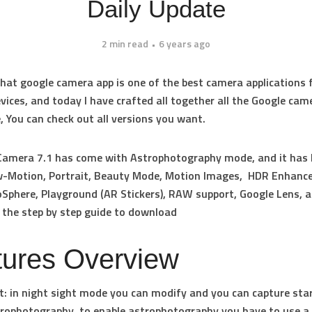
Daily Update
2 min read
6 years ago
at google camera app is one of the best camera applications 
vices, and today I have crafted all together all the Google cam
e, You can check out all versions you want.
Camera 7.1 has come with Astrophotography mode, and it has
w-Motion, Portrait, Beauty Mode, Motion Images, HDR Enhance
oSphere, Playground (AR Stickers), RAW support, Google Lens, 
 the step by step guide to download
tures Overview
t
: in night sight mode you can modify and you can capture star
ophotography, to enable astrophotography you have to use a 