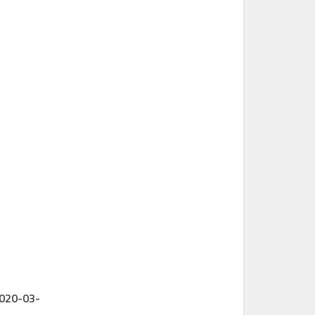
2020-03-