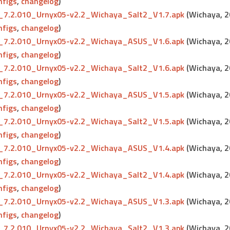
nfigs
,
changelog
)
7.2.010_Urnyx05-v2.2_Wichaya_Salt2_V1.7.apk
(Wichaya, 
nfigs
,
changelog
)
7.2.010_Urnyx05-v2.2_Wichaya_ASUS_V1.6.apk
(Wichaya, 
nfigs
,
changelog
)
7.2.010_Urnyx05-v2.2_Wichaya_Salt2_V1.6.apk
(Wichaya, 
nfigs
,
changelog
)
7.2.010_Urnyx05-v2.2_Wichaya_ASUS_V1.5.apk
(Wichaya, 
nfigs
,
changelog
)
7.2.010_Urnyx05-v2.2_Wichaya_Salt2_V1.5.apk
(Wichaya, 
nfigs
,
changelog
)
7.2.010_Urnyx05-v2.2_Wichaya_ASUS_V1.4.apk
(Wichaya, 
nfigs
,
changelog
)
7.2.010_Urnyx05-v2.2_Wichaya_Salt2_V1.4.apk
(Wichaya, 
nfigs
,
changelog
)
7.2.010_Urnyx05-v2.2_Wichaya_ASUS_V1.3.apk
(Wichaya, 
nfigs
,
changelog
)
7.2.010_Urnyx05-v2.2_Wichaya_Salt2_V1.3.apk
(Wichaya, 