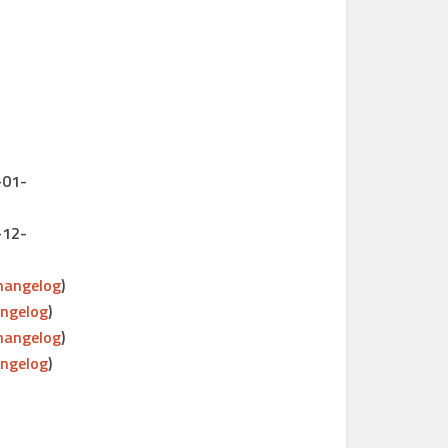
-01-
-12-
hangelog
)
ngelog
)
hangelog
)
ngelog
)