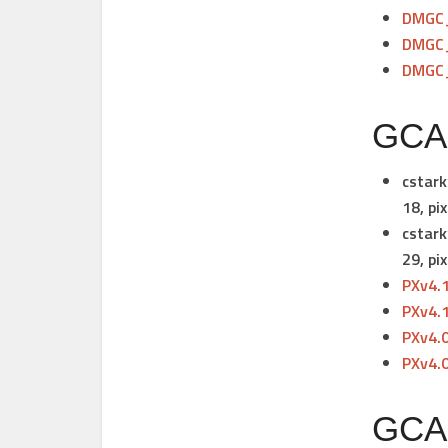
DMGC_
DMGC_
DMGC_
GCAM
cstark
18,
pix
cstark
29,
pix
PXv4.
PXv4.
PXv4.
PXv4.
GCAM