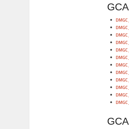
GCAM
DMGC_
DMGC_
DMGC_
DMGC_
DMGC_
DMGC_
DMGC_
DMGC_
DMGC_
DMGC_
DMGC_
DMGC_
GCAM