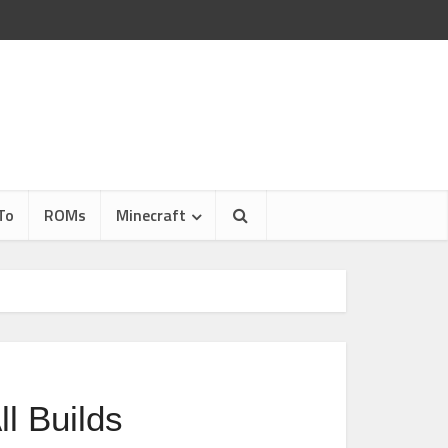
To
ROMs
Minecraft
l Builds