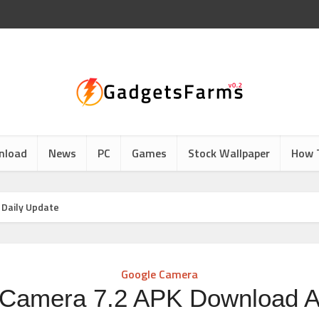
nload
News
PC
Games
Stock Wallpaper
How 
 Daily Update
Google Camera
Camera 7.2 APK Download Al