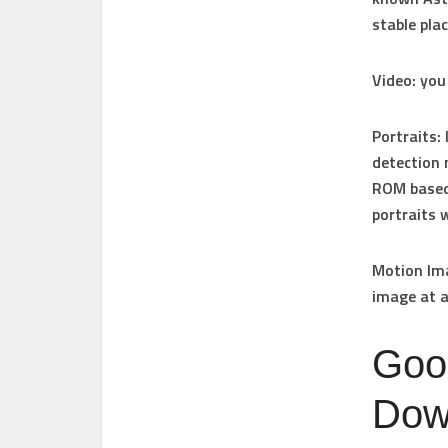
stable pla
Video
: you
Portraits
:
detection 
ROM based 
portraits 
Motion Im
image at a
Goo
Down