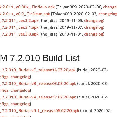
.2.011_v0.3fix_TlnNeun.apk
(Tolyan009, 2020-02-06,
change
.2.011_v0.2_TlnNeun.apk
(Tolyan009, 2020-02-03,
changelo
7.2.011_ver.3.2.apk
(the_dise, 2019-11-09,
changelog
)
7.2.011_ver.3.1.apk
(the_dise, 2019-11-07,
changelog
)
7.2.011_ver.3.0.apk
(the_dise, 2019-11-01,
changelog
)
 7.2.010 Build List
7.2.010_Burial-vC_release14.03.20.apk
(burial, 2020-03-
nfigs
,
changelog
)
7.2.010_Burial-vB_release03.03.20.apk
(burial, 2020-03-
nfigs
,
changelog
)
7.2.010_Burial-vA_release17.02.20.apk
(burial, 2020-02-
nfigs
,
changelog
)
7.2.010_Burial-v9.1_release06.02.20.apk
(burial, 2020-02-