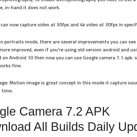
ce, in-hand it does not work.
 can now capture video at 30fps and 4k video at 30fps in specif
 In portraits mode, there are several improvements you can see
more improved, even if you’re using old version android and u
on Android 10 then now you can use Google camera 7.1 apk. s
works fine.
age
: Motion image is great concept in this mode it capture so
 time.
gle Camera 7.2 APK
load All Builds Daily Up