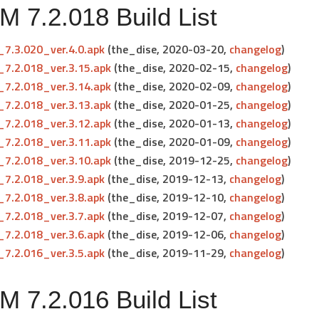
 7.2.018 Build List
7.3.020_ver.4.0.apk
(the_dise, 2020-03-20,
changelog
)
7.2.018_ver.3.15.apk
(the_dise, 2020-02-15,
changelog
)
7.2.018_ver.3.14.apk
(the_dise, 2020-02-09,
changelog
)
7.2.018_ver.3.13.apk
(the_dise, 2020-01-25,
changelog
)
7.2.018_ver.3.12.apk
(the_dise, 2020-01-13,
changelog
)
7.2.018_ver.3.11.apk
(the_dise, 2020-01-09,
changelog
)
7.2.018_ver.3.10.apk
(the_dise, 2019-12-25,
changelog
)
7.2.018_ver.3.9.apk
(the_dise, 2019-12-13,
changelog
)
7.2.018_ver.3.8.apk
(the_dise, 2019-12-10,
changelog
)
7.2.018_ver.3.7.apk
(the_dise, 2019-12-07,
changelog
)
7.2.018_ver.3.6.apk
(the_dise, 2019-12-06,
changelog
)
7.2.016_ver.3.5.apk
(the_dise, 2019-11-29,
changelog
)
 7.2.016 Build List