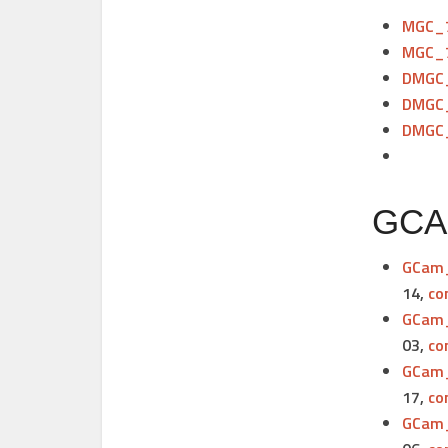
MGC_7
MGC_7
DMGC_
DMGC_
DMGC_
GCAM
GCam_
14,
co
GCam_
03,
co
GCam_
17,
co
GCam_