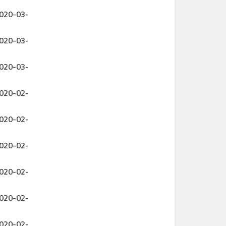
2020-03-
2020-03-
2020-03-
2020-02-
2020-02-
2020-02-
2020-02-
2020-02-
2020-02-