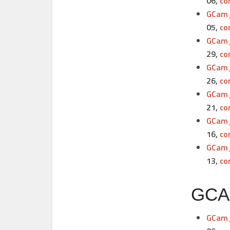
06,
co
GCam_
05,
co
GCam_
29,
co
GCam_
26,
co
GCam_
21,
co
GCam_
16,
co
GCam_
13,
co
GCAM
GCam_