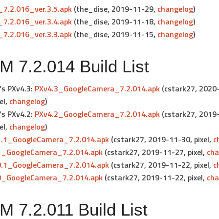
7.2.016_ver.3.5.apk
(the_dise, 2019-11-29,
changelog
)
7.2.016_ver.3.4.apk
(the_dise, 2019-11-18,
changelog
)
7.2.016_ver.3.3.apk
(the_dise, 2019-11-15,
changelog
)
 7.2.014 Build List
’s PXv4.3:
PXv4.3_GoogleCamera_7.2.014.apk
(cstark27, 2020
el
,
changelog
)
’s PXv4.2:
PXv4.2_GoogleCamera_7.2.014.apk
(cstark27, 2019
el
,
changelog
)
1.1_GoogleCamera_7.2.014.apk
(cstark27, 2019-11-30,
pixel
,
c
1_GoogleCamera_7.2.014.apk
(cstark27, 2019-11-27,
pixel
,
cha
0.1_GoogleCamera_7.2.014.apk
(cstark27, 2019-11-22,
pixel
,
c
0_GoogleCamera_7.2.014.apk
(cstark27, 2019-11-22,
pixel
,
cha
 7.2.011 Build List