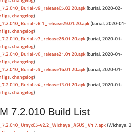
nfigs
,
changelog
)
7.2.010_Burial-v9_release05.02.20.apk
(burial, 2020-02-
nfigs
,
changelog
)
7.2.010_Burial-v8.1_release29.01.20.apk
(burial, 2020-01-
nfigs
,
changelog
)
7.2.010_Burial-v7_release26.01.20.apk
(burial, 2020-01-
nfigs
,
changelog
)
7.2.010_Burial-v6_release21.01.20.apk
(burial, 2020-01-
nfigs
,
changelog
)
7.2.010_Burial-v5_release16.01.20.apk
(burial, 2020-01-
nfigs
,
changelog
)
7.2.010_Burial-v4_release13.01.20.apk
(burial, 2020-01-
nfigs
,
changelog
)
 7.2.010 Build List
7.2.010_Urnyx05-v2.2_Wichaya_ASUS_V1.7.apk
(Wichaya, 