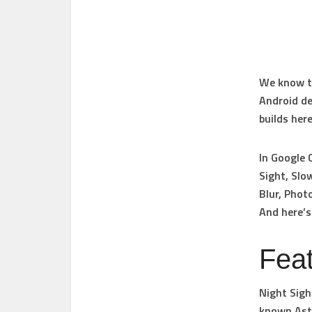
We know th
Android de
builds her
In Google 
Sight, Slo
Blur, Phot
And here’s
Fea
Night Sigh
known Astr