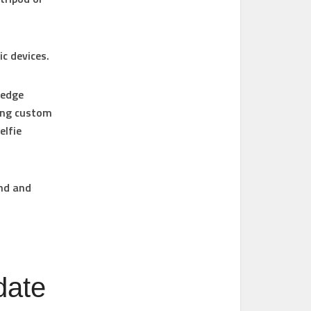
ic devices.
 edge
sing custom
elfie
und and
date