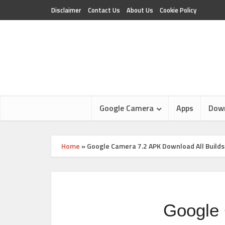
Disclaimer
Contact Us
About Us
Cookie Policy
Google Camera
Apps
Dow
Home
»
Google Camera 7.2 APK Download All Builds
Google 