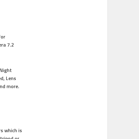
for
era 7.2
 Night
d, Lens
and more.
s which is
tripod or