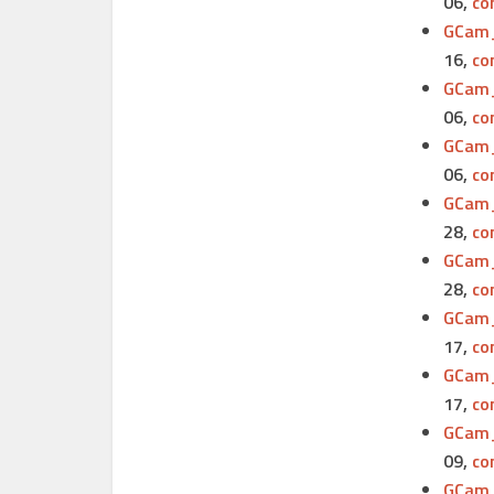
06,
co
GCam_
16,
co
GCam_
06,
co
GCam_
06,
co
GCam_
28,
co
GCam_
28,
co
GCam_
17,
co
GCam_
17,
co
GCam_
09,
co
GCam_