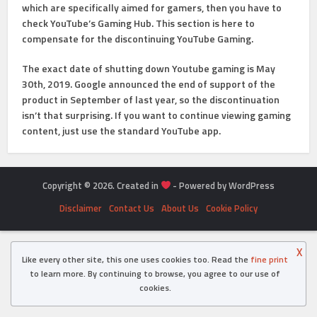
which are specifically aimed for gamers, then you have to
check YouTube’s Gaming Hub. This section is here to
compensate for the discontinuing YouTube Gaming.
The exact date of shutting down Youtube gaming is May
30th, 2019. Google announced the end of support of the
product in September of last year, so the discontinuation
isn’t that surprising. If you want to continue viewing gaming
content, just use the standard YouTube app.
Copyright © 2026. Created in
- Powered by WordPress
Disclaimer
Contact Us
About Us
Cookie Policy
X
Like every other site, this one uses cookies too. Read the
fine print
to learn more. By continuing to browse, you agree to our use of
cookies.