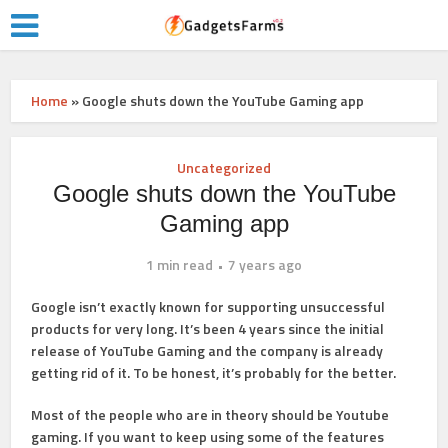
Home
»
Google shuts down the YouTube Gaming app
Uncategorized
Google shuts down the YouTube
Gaming app
1 min read
7 years ago
Google isn’t exactly known for supporting unsuccessful
products for very long. It’s been 4 years since the initial
release of YouTube Gaming and the company is already
getting rid of it. To be honest, it’s probably for the better.
Most of the people who are in theory should be Youtube
gaming. If you want to keep using some of the features