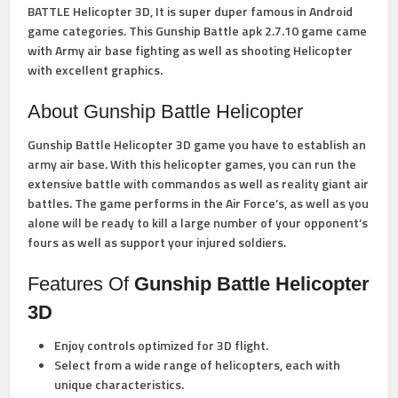
BATTLE Helicopter 3D, It is super duper famous in Android
game categories. This Gunship Battle apk 2.7.10 game came
with Army air base fighting as well as shooting Helicopter
with excellent graphics.
About Gunship Battle Helicopter
Gunship Battle Helicopter 3D game you have to establish an
army air base. With this helicopter games, you can run the
extensive battle with commandos as well as reality giant air
battles. The game performs in the Air Force’s, as well as you
alone will be ready to kill a large number of your opponent’s
fours as well as support your injured soldiers.
Features Of
Gunship Battle Helicopter
3D
Enjoy controls optimized for 3D flight.
Select from a wide range of helicopters, each with
unique characteristics.