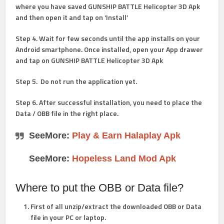
where you have saved GUNSHIP BATTLE Helicopter 3D Apk
and then open it and tap on ‘Install’
Step 4
. Wait for few seconds until the app installs on your
Android smartphone. Once installed, open your App drawer
and tap on GUNSHIP BATTLE Helicopter 3D Apk
Step 5
. Do not run the application yet.
Step 6
. After successful installation, you need to place the
Data / OBB file in the right place.
SeeMore:
Play & Earn Halaplay Apk
SeeMore:
Hopeless Land Mod Apk
Where to put the OBB or Data file?
First of all unzip/extract the downloaded OBB or Data
file in your PC or laptop.