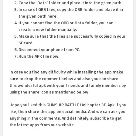
Copy the ‘Data’ folder and place it into the given path
In case of OBB files, copy the OBB folder and place it in
the given path here
If you cannot find the OBB or Data folder, you can
create a new folder manually.
Make sure that the files are successfully copied in your
SDcard.
Disconnect your phone from PC.
Run the APK file now.
In case you find any difficulty while installing the app make
sure to drop the comment below and also you can share
this wonderful apk with your friends and family members by
using the share icon as mentioned below.
Hope you liked this GUNSHIP BATTLE Helicopter 3D Apk If you
like, then share this app on social media. And we can ask you
anything in the comments. And definitely, subscribe to get
the latest apps from our website.