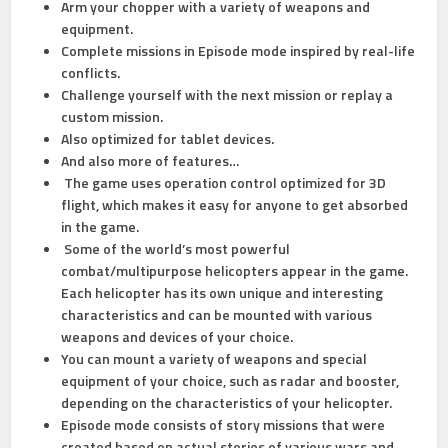
Arm your chopper with a variety of weapons and
equipment.
Complete missions in Episode mode inspired by real-life
conflicts.
Challenge yourself with the next mission or replay a
custom mission.
Also optimized for tablet devices.
And also more of features…
The game uses operation control optimized for 3D
flight, which makes it easy for anyone to get absorbed
in the game.
Some of the world’s most powerful
combat/multipurpose helicopters appear in the game.
Each helicopter has its own unique and interesting
characteristics and can be mounted with various
weapons and devices of your choice.
You can mount a variety of weapons and special
equipment of your choice, such as radar and booster,
depending on the characteristics of your helicopter.
Episode mode consists of story missions that were
created based on actual stories of various wars and