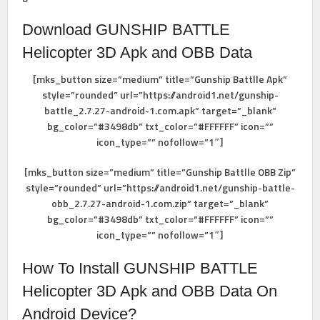
Download GUNSHIP BATTLE
Helicopter 3D Apk
and OBB Data
[mks_button size=”medium” title=”Gunship Battlle Apk”
style=”rounded” url=”https://android1.net/gunship-
battle_2.7.27-android-1.com.apk” target=”_blank”
bg_color=”#3498db” txt_color=”#FFFFFF” icon=””
icon_type=”” nofollow=”1″]
[mks_button size=”medium” title=”Gunship Battlle OBB Zip”
style=”rounded” url=”https://android1.net/gunship-battle-
obb_2.7.27-android-1.com.zip” target=”_blank”
bg_color=”#3498db” txt_color=”#FFFFFF” icon=””
icon_type=”” nofollow=”1″]
How To Install
GUNSHIP BATTLE
Helicopter 3D Apk
and OBB Data
On
Android Device?