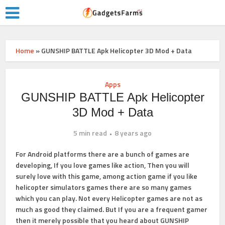
Home
»
GUNSHIP BATTLE Apk Helicopter 3D Mod + Data
Apps
GUNSHIP BATTLE Apk Helicopter
3D Mod + Data
5 min read
8 years ago
For Android platforms there are a bunch of games are
developing, If you love games like action, Then you will
surely love with this game, among action game if you like
helicopter simulators games there are so many games
which you can play. Not every Helicopter games are not as
much as good they claimed. But If you are a frequent gamer
then it merely possible that you heard about GUNSHIP