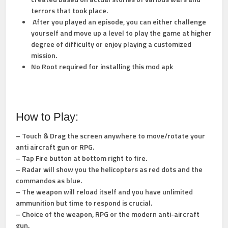
terrors that took place.
After you played an episode, you can either challenge
yourself and move up a level to play the game at higher
degree of difficulty or enjoy playing a customized
mission.
No Root required for installing this mod apk
How to Play:
– Touch & Drag the screen anywhere to move/rotate your
anti aircraft gun or RPG.
– Tap Fire button at bottom right to fire.
– Radar will show you the helicopters as red dots and the
commandos as blue.
– The weapon will reload itself and you have unlimited
ammunition but time to respond is crucial.
– Choice of the weapon, RPG or the modern anti-aircraft
gun.