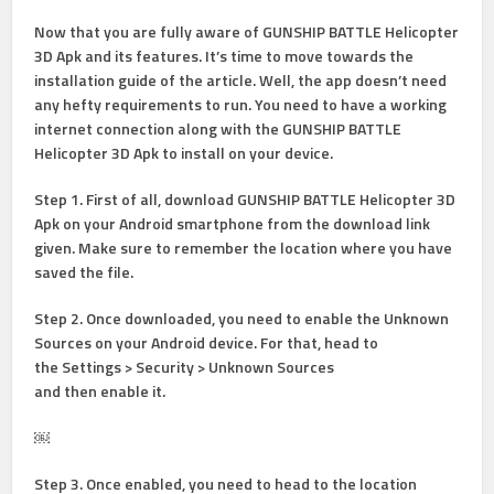
Now that you are fully aware of GUNSHIP BATTLE Helicopter
3D Apk and its features. It’s time to move towards the
installation guide of the article. Well, the app doesn’t need
any hefty requirements to run. You need to have a working
internet connection along with the GUNSHIP BATTLE
Helicopter 3D Apk to install on your device.
Step 1
. First of all, download GUNSHIP BATTLE Helicopter 3D
Apk on your Android smartphone from the download link
given. Make sure to remember the location where you have
saved the file.
Step 2
. Once downloaded, you need to enable the Unknown
Sources on your Android device. For that, head to
the
Settings > Security > Unknown Sources
and
then enable it.
￼
Step 3.
Once enabled, you need to head to the location