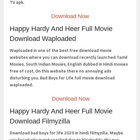
TV apk.
Download Now
Happy Hardy And Heer Full Movie
Download Waploaded
Waploaded in one of the best free download movie
websites where you can download recently launched Tamil
Movies, South Indian Movies, English dubbed in Hindi movies
free of cost, On this website there no annoying ads
disturbing you.
Bad Boys for Life full movie download
waploaded.
Download Now
Happy Hardy And Heer Full Movie
Download Filmyzilla
Download bad boys for life 2020 in hindi filmyzilla.
Maybe
you faced site is not reached due to blocked by the our