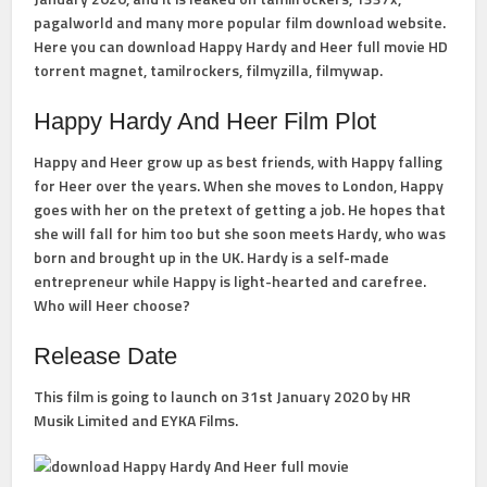
pagalworld and many more popular film download website.
Here you can download Happy Hardy and Heer full movie HD
torrent magnet, tamilrockers, filmyzilla, filmywap.
Happy Hardy And Heer Film Plot
Happy and Heer grow up as best friends, with Happy falling
for Heer over the years. When she moves to London, Happy
goes with her on the pretext of getting a job. He hopes that
she will fall for him too but she soon meets Hardy, who was
born and brought up in the UK. Hardy is a self-made
entrepreneur while Happy is light-hearted and carefree.
Who will Heer choose?
Release Date
This film is going to launch on 31st January 2020 by HR
Musik Limited and EYKA Films.