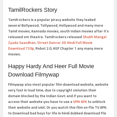
TamilRockers Story
Tamilrockers is a popular piracy website they leaked
several Bollywood, Tollywood, Hollywood and many more
Tamil movies, Kannada movies, south Indian movies after it’s
released om theatre. Tamilrockers released
Shubh Mangal
Zyada Saavdhan
.
Street Dancer 3D Hindi Full Movie
Download 720p
, Robot 2.0, KGF Chapter 1 any many more
movies.
Happy Hardy And Heer Full Movie
Download Filmywap
Filmywap also most popular film download website, website
very fast in load time, due to copyright violation their
domain blocked by the Indian Govt: and if you want to
access their website you have to use a
VPN APK
to unblock
their website and visit. Or you watch this film on Flix TV APK.
to
Download bad boys for life in hindi dubbed
download Flix