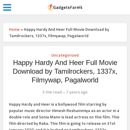
Home
»
Happy Hardy And Heer Full Movie Download by
Tamilrockers, 1337x, Filmywap, Pagalworld
Uncategorized
Happy Hardy And Heer Full Movie
Download by Tamilrockers, 1337x,
Filmywap, Pagalworld
3 min read
7 years ago
Happy Hardy and Heer is a bollywood film starring by
popular music director Himesh Reshammiya as an actor in a
double role and Sonia Mann is lead actress on this film. This
film directed by Raka. This film is going to release on 31st
January 2020, and it is leaked on tamilrockers, 1337x,