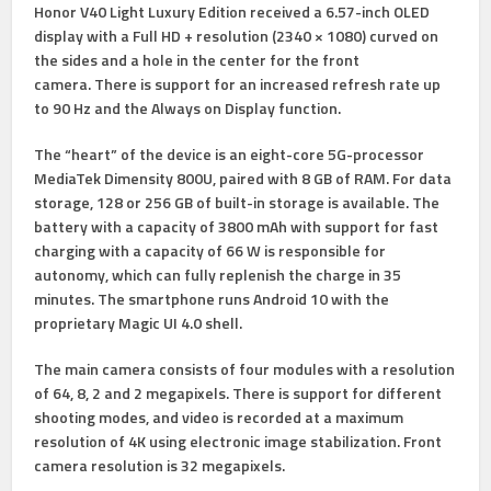
Honor V40 Light Luxury Edition received a 6.57-inch OLED
display with a Full HD + resolution (2340 × 1080) curved on
the sides and a hole in the center for the front
camera. There is support for an increased refresh rate up
to 90 Hz and the Always on Display function.
The “heart” of the device is an eight-core 5G-processor
MediaTek Dimensity 800U, paired with 8 GB of RAM. For data
storage, 128 or 256 GB of built-in storage is available. The
battery with a capacity of 3800 mAh with support for fast
charging with a capacity of 66 W is responsible for
autonomy, which can fully replenish the charge in 35
minutes. The smartphone runs Android 10 with the
proprietary Magic UI 4.0 shell.
The main camera consists of four modules with a resolution
of 64, 8, 2 and 2 megapixels. There is support for different
shooting modes, and video is recorded at a maximum
resolution of 4K using electronic image stabilization. Front
camera resolution is 32 megapixels.