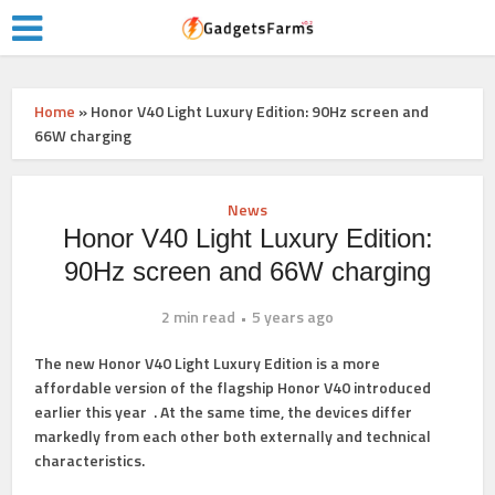
Home
»
Honor V40 Light Luxury Edition: 90Hz screen and
66W charging
News
Honor V40 Light Luxury Edition:
90Hz screen and 66W charging
2 min read
5 years ago
The new Honor V40 Light Luxury Edition is a more
affordable version of the flagship
Honor V40
introduced
earlier this year . At the same time, the devices differ
markedly from each other both externally and technical
characteristics.