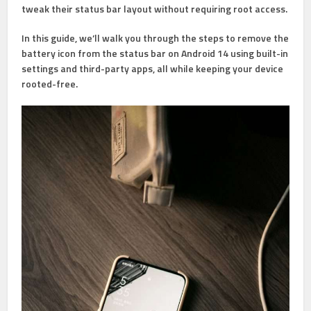
tweak their status bar layout without requiring root access.
In this guide, we’ll walk you through the steps to remove the
battery icon from the status bar on Android 14 using built-in
settings and third-party apps, all while keeping your device
rooted-free.