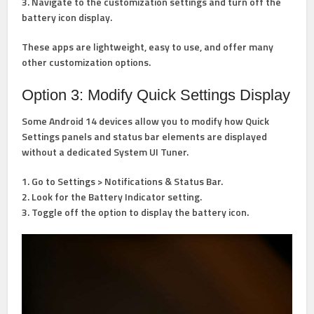
3. Navigate to the customization settings and turn off the
battery icon display.
These apps are lightweight, easy to use, and offer many
other customization options.
Option 3: Modify Quick Settings Display
Some Android 14 devices allow you to modify how Quick
Settings panels and status bar elements are displayed
without a dedicated System UI Tuner.
1. Go to Settings > Notifications & Status Bar.
2. Look for the Battery Indicator setting.
3. Toggle off the option to display the battery icon.