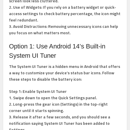
screen look less cluttered.
2. Use of Widgets: If you rely on a battery widget or quick-
access settings to check battery percentage, the icon might
feel redundant.
3. Avoid Distractions: Removing unnecessary icons can help
you focus on what matters most.
Option 1: Use Android 14’s Built-in
System UI Tuner
The System UI Tuner is a hidden menu in Android that offers
a way to customize your device’s status bar icons. Follow
these steps to disable the battery icon:
Step 1: Enable System UI Tuner
1. Swipe down to open the Quick Settings panel.
2. Long-press the gear icon (Settings) in the top-right
corner until it starts spinning.
3. Release it after a few seconds, and you should see a
notification saying System UI Tuner has been added to
Settings.