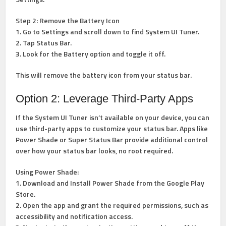
Step 2: Remove the Battery Icon
1. Go to Settings and scroll down to find System UI Tuner.
2. Tap Status Bar.
3. Look for the Battery option and toggle it off.
This will remove the battery icon from your status bar.
Option 2: Leverage Third-Party Apps
If the System UI Tuner isn’t available on your device, you can
use third-party apps to customize your status bar. Apps like
Power Shade or Super Status Bar provide additional control
over how your status bar looks, no root required.
Using Power Shade:
1. Download and Install Power Shade from the Google Play
Store.
2. Open the app and grant the required permissions, such as
accessibility and notification access.