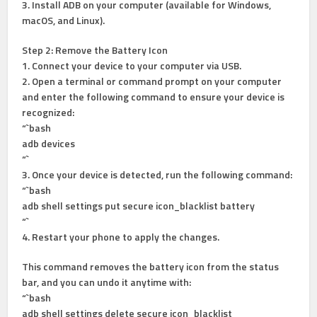
3. Install ADB on your computer (available for Windows,
macOS, and Linux).
Step 2: Remove the Battery Icon
1. Connect your device to your computer via USB.
2. Open a terminal or command prompt on your computer
and enter the following command to ensure your device is
recognized:
“`bash
adb devices
“`
3. Once your device is detected, run the following command:
“`bash
adb shell settings put secure icon_blacklist battery
“`
4. Restart your phone to apply the changes.
This command removes the battery icon from the status
bar, and you can undo it anytime with:
“`bash
adb shell settings delete secure icon_blacklist