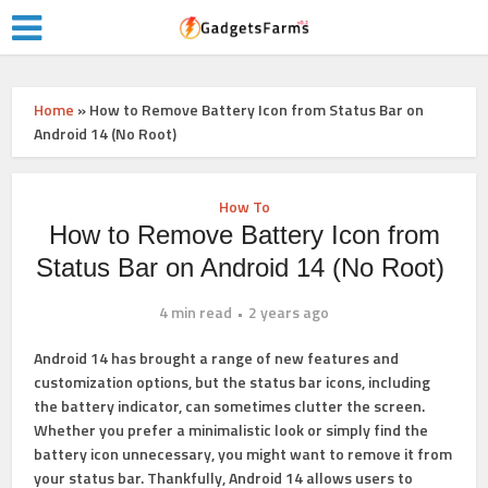
Home
»
How to Remove Battery Icon from Status Bar on
Android 14 (No Root)
How To
How to Remove Battery Icon from
Status Bar on Android 14 (No Root)
4 min read
2 years ago
Android 14 has brought a range of new features and
customization options, but the status bar icons, including
the battery indicator, can sometimes clutter the screen.
Whether you prefer a minimalistic look or simply find the
battery icon unnecessary, you might want to remove it from
your status bar. Thankfully, Android 14 allows users to