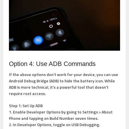
Option 4: Use ADB Commands
If the above options don’t work for your device, you can use
Android Debug Bridge (ADB) to hide the battery icon. While
ADB is more technical, it’s a powerful tool that doesn’t
require root access.
Step 1: Set Up ADB
1. Enable Developer Options by going to Settings > About
Phone and tapping on Build Number seven times.
2. In Developer Options, toggle on USB Debugging.