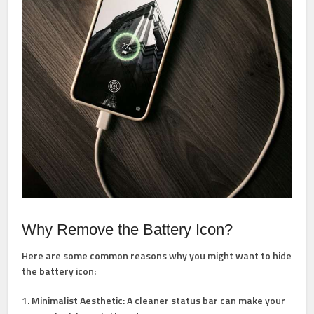
Why Remove the Battery Icon?
Here are some common reasons why you might want to hide
the battery icon:
1. Minimalist Aesthetic: A cleaner status bar can make your