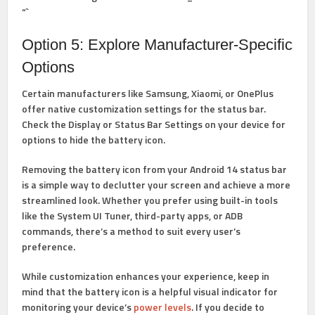
“`
Option 5: Explore Manufacturer-Specific
Options
Certain manufacturers like Samsung, Xiaomi, or OnePlus
offer native customization settings for the status bar.
Check the Display or Status Bar Settings on your device for
options to hide the battery icon.
Removing the battery icon from your Android 14 status bar
is a simple way to declutter your screen and achieve a more
streamlined look. Whether you prefer using built-in tools
like the System UI Tuner, third-party apps, or ADB
commands, there’s a method to suit every user’s
preference.
While customization enhances your experience, keep in
mind that the battery icon is a helpful visual indicator for
monitoring your device’s
power levels
. If you decide to