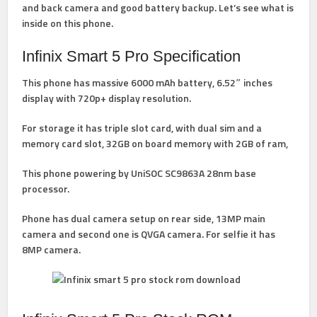
and back camera and good battery backup. Let’s see what is
inside on this phone.
Infinix Smart 5 Pro Specification
This phone has massive 6000 mAh battery, 6.52″ inches
display with 720p+ display resolution.
For storage it has triple slot card, with dual sim and a
memory card slot, 32GB on board memory with 2GB of ram,
This phone powering by UniSOC SC9863A 28nm base
processor.
Phone has dual camera setup on rear side, 13MP main
camera and second one is QVGA camera. For selfie it has
8MP camera.