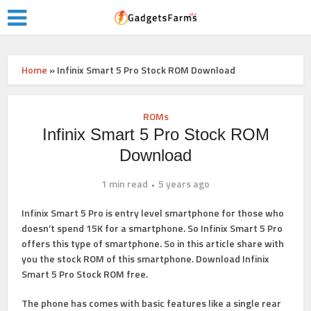
Home
»
Infinix Smart 5 Pro Stock ROM Download
ROMs
Infinix Smart 5 Pro Stock ROM
Download
1 min read
5 years ago
Infinix Smart 5 Pro is entry level smartphone for those who
doesn’t spend 15K for a smartphone. So Infinix Smart 5 Pro
offers this type of smartphone. So in this article share with
you the stock ROM of this smartphone. Download Infinix
Smart 5 Pro Stock ROM free.
The phone has comes with basic features like a single rear