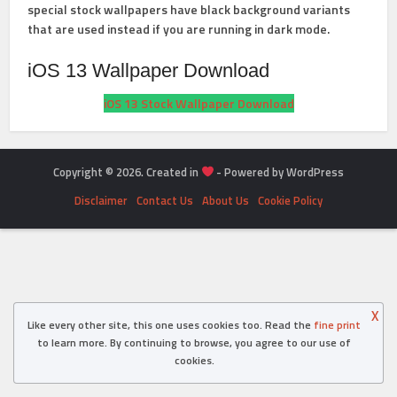
special stock wallpapers have black background variants
that are used instead if you are running in dark mode.
iOS 13 Wallpaper Download
iOS 13 Stock Wallpaper Download
Copyright © 2026. Created in
- Powered by WordPress
Disclaimer
Contact Us
About Us
Cookie Policy
X
Like every other site, this one uses cookies too. Read the
fine print
to learn more. By continuing to browse, you agree to our use of
cookies.