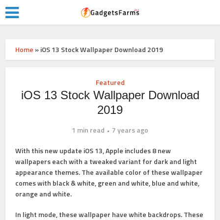
Home
»
iOS 13 Stock Wallpaper Download 2019
Featured
iOS 13 Stock Wallpaper Download
2019
1 min read
7 years ago
With this new update iOS 13, Apple includes 8 new
wallpapers each with a tweaked variant for dark and light
appearance themes. The available color of these wallpaper
comes with black & white, green and white, blue and white,
orange and white.
In light mode, these wallpaper have white backdrops. These