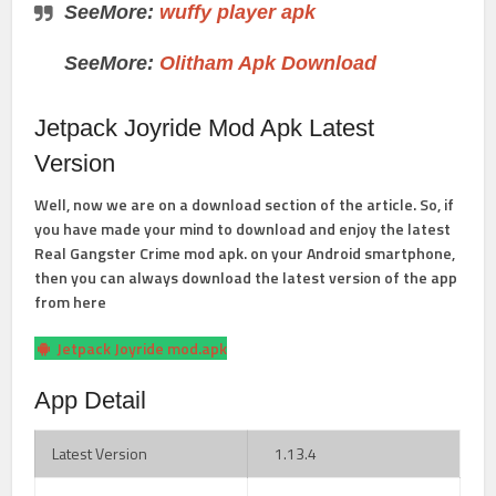
SeeMore:
wuffy player apk
SeeMore:
Olitham Apk Download
Jetpack Joyride Mod Apk Latest
Version
Well, now we are on a download section of the article. So, if
you have made your mind to download and enjoy the latest
Real Gangster Crime mod apk. on your Android smartphone,
then you can always download the latest version of the app
from here
Jetpack Joyride mod.apk
App Detail
Latest Version
1.13.4