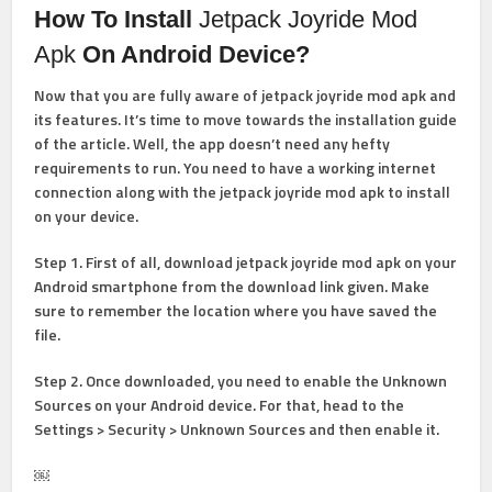
How To Install
Jetpack Joyride Mod
Apk
On Android Device?
Now that you are fully aware of jetpack joyride mod apk and
its features. It’s time to move towards the installation guide
of the article. Well, the app doesn’t need any hefty
requirements to run. You need to have a working internet
connection along with the jetpack joyride mod apk to install
on your device.
Step 1
. First of all, download jetpack joyride mod apk on your
Android smartphone from the download link given. Make
sure to remember the location where you have saved the
file.
Step 2
. Once downloaded, you need to enable the Unknown
Sources on your Android device. For that, head to the
Settings > Security > Unknown Sources and then enable it.
￼