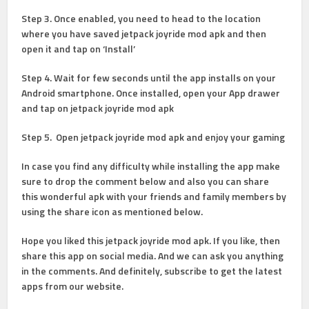
Step 3.
Once enabled, you need to head to the location
where you have saved jetpack joyride mod apk and then
open it and tap on ‘Install’
Step 4
. Wait for few seconds until the app installs on your
Android smartphone. Once installed, open your App drawer
and tap on jetpack joyride mod apk
Step 5
. Open jetpack joyride mod apk and enjoy your gaming
In case you find any difficulty while installing the app make
sure to drop the comment below and also you can share
this wonderful apk with your friends and family members by
using the share icon as mentioned below.
Hope you liked this jetpack joyride mod apk. If you like, then
share this app on social media. And we can ask you anything
in the comments. And definitely, subscribe to get the latest
apps from our website.