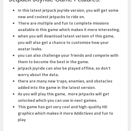
In this latest jetpack joyride version, you will get some
new and coolest jetpacks to ride on.
There are multiple and fun to complete missions
available in this game which makes it more interesting.
when you will download latest version of this game,
you will also get a chance to customize how your
avatar looks.
you can also challenge your friends and compete with
them to become the best in the game.
jetpack joyride can also be played offline, so don’t
worry about the data.
there are many new traps, enemies, and obstacles
added into the game in the latest version.
As you will play this game, more jetpacks will get
unlocked which you can use in next games.
This game has got very cool and high-quality HD
graphics which makes it more Addictives and fun to
play