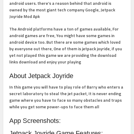
android users. there’s a reason behind that android is
owned by the most giant tech company Google, Jetpack
Joyride Mod Apk
The Android platforms have a ton of games available, For
android games are free, You might have some games in
android device too. But there are some games which loved
by everyone out there, One of them is jetpack joyride, if you
yet not played this game we are providing the download
links download and enjoy your playing
About Jetpack Joyride
In this game you will have to play role of Barry who enters a
secret laboratory to steal the jet packet, It is never ending
game where you have to face so many obstacles and traps
while you get some power-ups to face them all
App Screenshots:
Jetpack Joyride Game Features: