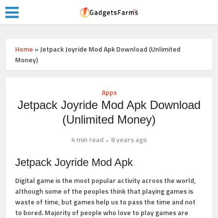
Home
»
Jetpack Joyride Mod Apk Download (Unlimited
Money)
Apps
Jetpack Joyride Mod Apk Download
(Unlimited Money)
4 min read
8 years ago
Jetpack Joyride Mod Apk
Digital game is the most popular activity across the world,
although some of the peoples think that playing games is
waste of time, but games help us to pass the time and not
to bored. Majority of people who love to play games are