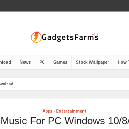
nload
News
PC
Games
Stock Wallpaper
How 
ownload
Apps
Entertainment
•
Music For PC Windows 10/8/