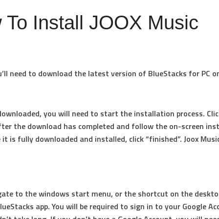
 To Install JOOX Music
ou’ll need to download the latest version of BlueStacks for PC o
downloaded, you will need to start the installation process. Clic
fter the download has completed and follow the on-screen inst
it is fully downloaded and installed, click “finished”. Joox Musi
ate to the windows start menu, or the shortcut on the deskto
lueStacks app. You will be required to sign in to your Google Ac