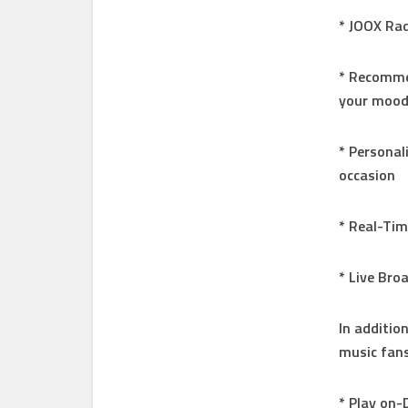
* JOOX Rad
* Recommen
your moo
* Personal
occasion
* Real-Ti
* Live Bro
In addition
music fans
* Play on