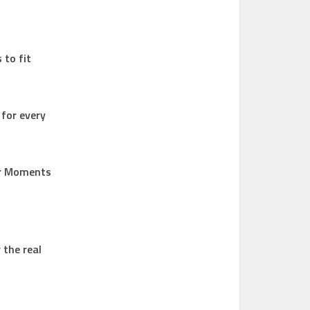
 to fit
 for every
ur Moments
 the real