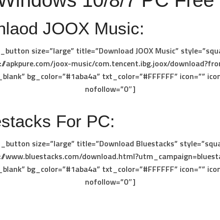
 Windows 10/8/7 PC Free
laod JOOX Music:
_button size=”large” title=”Download JOOX Music” style=”squ
s://apkpure.com/joox-music/com.tencent.ibg.joox/download?fro
_blank” bg_color=”#1aba4a” txt_color=”#FFFFFF” icon=”” ico
nofollow=”0″]
stacks For PC:
_button size=”large” title=”Download Bluestacks” style=”squ
s://www.bluestacks.com/download.html?utm_campaign=bluest
_blank” bg_color=”#1aba4a” txt_color=”#FFFFFF” icon=”” ico
nofollow=”0″]