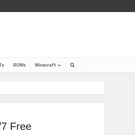
To
ROMs
Minecraft
7 Free