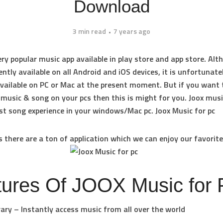
Download
3 min read
7 years ago
very popular music app available in play store and app store. Al
ently available on all Android and iOS devices, it is unfortunate
 available on PC or Mac at the present moment. But if you want 
 music & song on your pcs then this is might for you. Joox musi
st song experience in your windows/Mac pc. Joox Music for pc
 there are a ton of application which we can enjoy our favorite
tures Of JOOX Music for 
rary – Instantly access music from all over the world