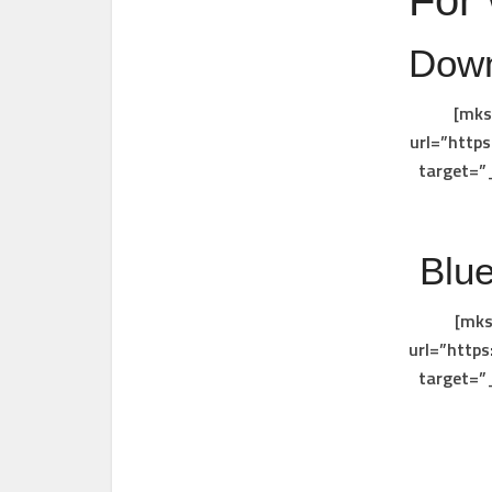
For
Down
[mks
url=”http
target=”
Blue
[mks
url=”http
target=”