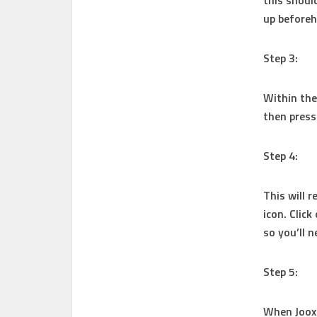
this shoul
up before
Step 3:
Within the 
then press
Step 4:
This will r
icon. Click
so you’ll 
Step 5:
When Joox 