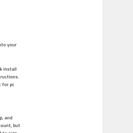
nto your
k install
ructions.
c for pc
p, and
count, but