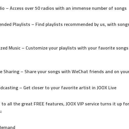
io – Access over 50 radios with an immense number of songs
ded Playlists – Find playlists recommended by us, with songs
d
ized Music – Customize your playlists with your favorite songs
me Sharing – Share your songs with WeChat friends and on yo
adcasting – Get closer to your favorite artist in JOOX Live
 to all the great FREE features, JOOX VIP service turns it up for
:
-Demand