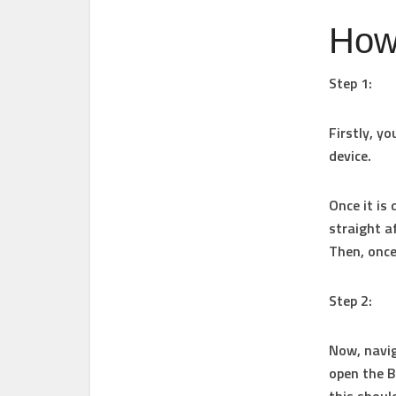
How
Step 1:
Firstly, y
device.
Once it is 
straight a
Then, once 
Step 2:
Now, navig
open the B