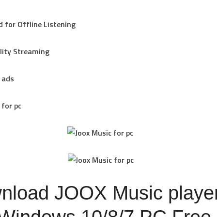
 for Offline Listening
lity Streaming
 ads
 for pc
nload JOOX Music playe