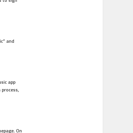
d to sign
ic” and
usic app
n process,
mepage. On