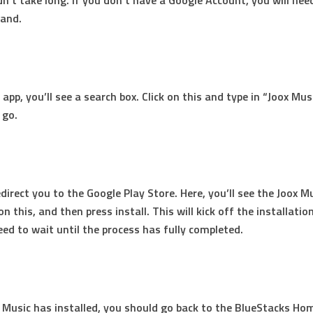
dn’t take long. If you don’t have a Google Account, you will nee
hand.
app, you’ll see a search box. Click on this and type in “Joox Mus
 go.
edirect you to the Google Play Store. Here, you’ll see the Joox M
 on this, and then press install. This will kick off the installatio
need to wait until the process has fully completed.
Music has installed, you should go back to the BlueStacks Ho