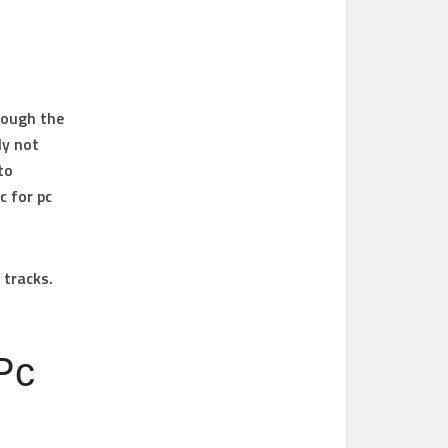
though the
ly not
to
c for pc
 tracks.
Pc