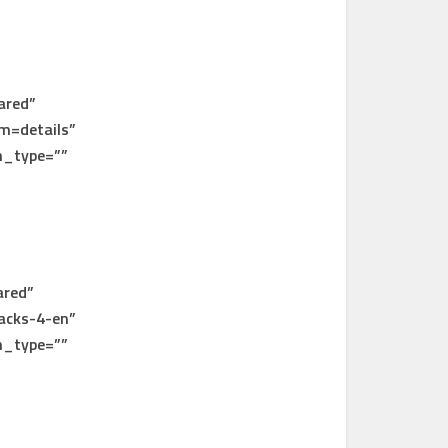
ared”
m=details”
n_type=””
ared”
acks-4-en”
n_type=””