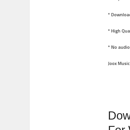
* Download
* High Qua
* No audio
Joox Music
Dow