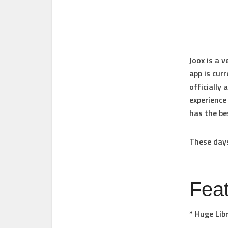
Joox is a 
app is curr
officially
experience
has the be
These days
Fea
* Huge Lib