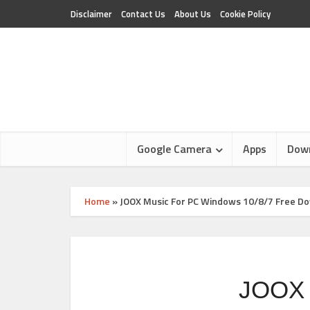
Disclaimer
Contact Us
About Us
Cookie Policy
Google Camera
Apps
Dow
Home
»
JOOX Music For PC Windows 10/8/7 Free D
JOOX 