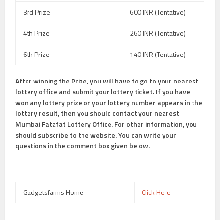
3rd Prize
600 INR (Tentative)
4th Prize
260 INR (Tentative)
6th Prize
140 INR (Tentative)
After winning the Prize, you will have to go to your nearest
lottery office and submit your lottery ticket. If you have
won any lottery prize or your lottery number appears in the
lottery result, then you should contact your nearest
Mumbai Fatafat Lottery Office. For other information, you
should subscribe to the website. You can write your
questions in the comment box given below.
Gadgetsfarms Home
Click Here