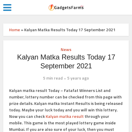
Home
»
Kalyan Matka Results Today 17 September 2021
News
Kalyan Matka Results Today 17
September 2021
5 min read
5 years ago
Kalyan matka result Today – Fatafat Winners List and
number, lottery number can be checked from this page with
prize details. Kalyan matka Instant Results is being released
today. Maybe your luck today and you will win this lottery.
Now you can check
Kalyan matka result
through your
mobile. This game is the most played lottery game inside
Mumbai. If you are also sure of your luck, then you must