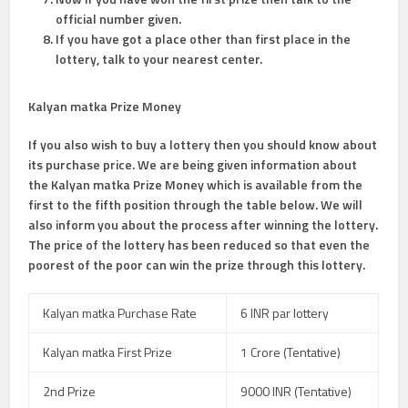
official number given.
If you have got a place other than first place in the
lottery, talk to your nearest center.
Kalyan matka Prize Money
If you also wish to buy a lottery then you should know about
its purchase price. We are being given information about
the Kalyan matka Prize Money which is available from the
first to the fifth position through the table below. We will
also inform you about the process after winning the lottery.
The price of the lottery has been reduced so that even the
poorest of the poor can win the prize through this lottery.
Kalyan matka Purchase Rate
6 INR par lottery
Kalyan matka First Prize
1 Crore (Tentative)
2nd Prize
9000 INR (Tentative)