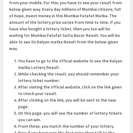
from your mobile. For this, you have to see your result from
below given way. Every day millions of Mumbai citizens, full
of hope, invest money in this Mumbai Fatafat Matka. The
amount of the lottery prize varies from time to time. If you
have also bought a lottery ticket, then you too will be
waiting for Mumbai Fatafat Satta Bazar Result. You will be
able to see its Kalyan matka Result from the below-given
way.
You have to go to the official website to see the Kalyan
matka Lottery Result.
While checking the result, you should remember your
lottery ticket number.
After visiting the official website, click on the link given
to check your result.
After clicking on the link, you will be sent to the new
page.
On this page, you will see the number of lottery tickets
you can win.
From these, you match the number of your lottery.
Now if you have won the first prize then talk to the