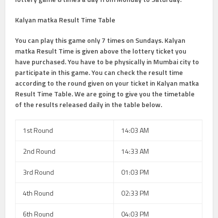
Kalyan matka Result Time Table
You can play this game only 7 times on Sundays. Kalyan
matka Result Time is given above the lottery ticket you
have purchased. You have to be physically in Mumbai city to
participate in this game. You can check the result time
according to the round given on your ticket in Kalyan matka
Result Time Table. We are going to give you the timetable
of the results released daily in the table below.
1st Round
14:03 AM
2nd Round
14:33 AM
3rd Round
01:03 PM
4th Round
02:33 PM
6th Round
04:03 PM