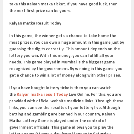
take this Kalyan matka ticket. If you have good luck, then
the next first prize can be yours.
Kalyan matka Result Today
In this game, the winner gets a chance to take home the
most prizes. You can own a huge amount in this game just by
guessing the digits correctly. This amount depends on the
lottery you win. With this money, you can fulfill all your
needs. This game played in Mumbai is the biggest game
recognized by the government. By winning in this game, you
get a chance to win a lot of money along with other prizes.
If you have bought lottery tickets then you can watch
the
Kalyan matka result Today
Live Online. For this, you are
provided with official website medicine links. Through these
links, you can see the results of your lottery live. Although
betting and gambling are banned in our country, Kalyan
Matka Lottery Game is played under the control of
government officials. This game allows you to play the
lottery game 8 times a day from Monday to Saturday.