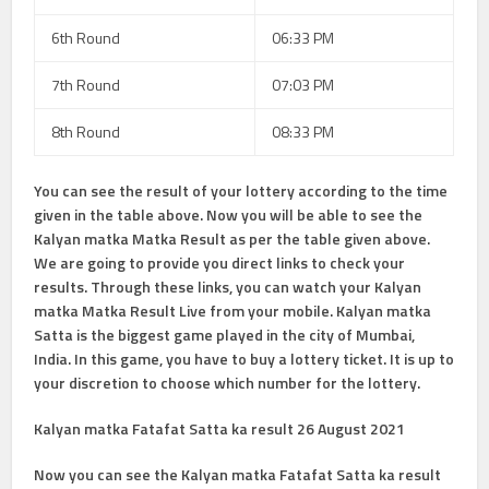
6th Round
06:33 PM
7th Round
07:03 PM
8th Round
08:33 PM
You can see the result of your lottery according to the time
given in the table above. Now you will be able to see the
Kalyan matka Matka Result as per the table given above.
We are going to provide you direct links to check your
results. Through these links, you can watch your Kalyan
matka Matka Result Live from your mobile. Kalyan matka
Satta is the biggest game played in the city of Mumbai,
India. In this game, you have to buy a lottery ticket. It is up to
your discretion to choose which number for the lottery.
Kalyan matka Fatafat Satta ka result 26 August 2021
Now you can see the Kalyan matka Fatafat Satta ka result