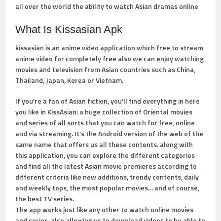
all over the world the ability to watch Asian dramas online
What Is Kissasian Apk
kissasian is an anime video application which free to stream
anime video for completely free also we can enjoy watching
movies and television from Asian countries such as China,
Thailand, Japan, Korea or Vietnam.
If you’re a fan of Asian fiction, you’ll find everything in here
you like in KissAsian: a huge collection of Oriental movies
and series of all sorts that you can watch for free, online
and via streaming. It’s the Android version of the web of the
same name that offers us all these contents. along with
this application, you can explore the different categories
and find all the latest Asian movie premieres according to
different criteria like new additions, trendy contents, daily
and weekly tops, the most popular movies… and of course,
the best TV series.
The app works just like any other to watch online movies
and series, also allowing us to download videos to be able to