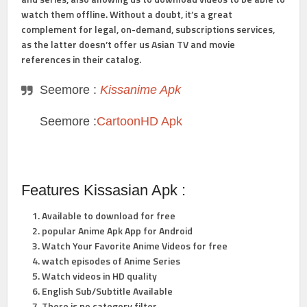
watch them offline. Without a doubt, it’s a great
complement for legal, on-demand, subscriptions services,
as the latter doesn’t offer us Asian TV and movie
references in their catalog.
Seemore :
Kissanime Apk
Seemore :
CartoonHD Apk
Features Kissasian Apk :
Available to download for free
popular Anime Apk App for Android
Watch Your Favorite Anime Videos for free
watch episodes of Anime Series
Watch videos in HD quality
English Sub/Subtitle Available
There is no category filter