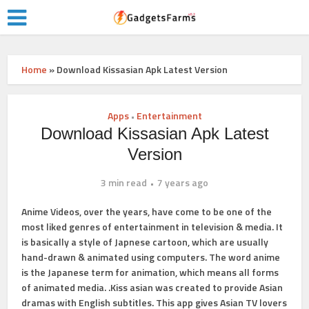
Home
»
Download Kissasian Apk Latest Version
Apps
Entertainment
•
Download Kissasian Apk Latest
Version
3 min read
7 years ago
Anime Videos, over the years, have come to be one of the
most liked genres of entertainment in television & media. It
is basically a style of Japnese cartoon, which are usually
hand-drawn & animated using computers. The word anime
is the Japanese term for animation, which means all forms
of animated media. .Kiss asian was created to provide Asian
dramas with English subtitles. This app gives Asian TV lovers