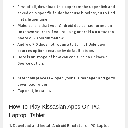
First of all, download this app from the upper link and
saved on a specific folder because it helps you to find
installation time.
Make sure is that your Android device has turned on
Unknown sources if you’re using Android 4.4 KitKat to
Android 6.0 Marshmallow.
Android 7.0 does not require to turn of Unknown
sources option because by default it is on.
Here is an image of how you can
turn on Unknown
Source option.
After this process – open your file manager and go to
download folder.
Tap on it, Install it.
How To Play Kissasian Apps On PC,
Laptop, Tablet
1. Download and Install Android Emulator on PC, Laptop,