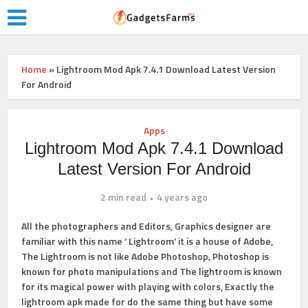
Home
»
Lightroom Mod Apk 7.4.1 Download Latest Version
For Android
Apps
Lightroom Mod Apk 7.4.1 Download
Latest Version For Android
2 min read
4 years ago
All the photographers and Editors, Graphics designer are
familiar with this name ‘ Lightroom’ it is a house of Adobe,
The Lightroom is not like Adobe Photoshop, Photoshop is
known for photo manipulations and The lightroom is known
for its magical power with playing with colors, Exactly the
lightroom apk made for do the same thing but have some