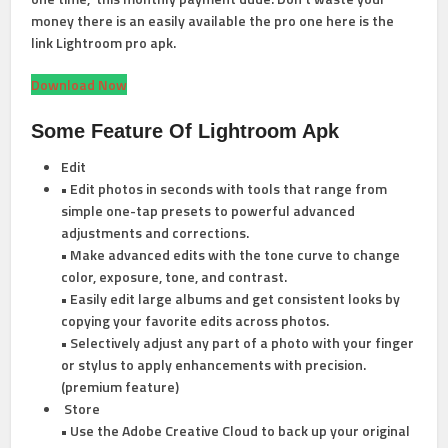
money there is an easily available the pro one here is the
link Lightroom pro apk.
Download Now
Some Feature
Of Lightroom Apk
Edit
• Edit photos in seconds with tools that range from
simple one-tap presets to powerful advanced
adjustments and corrections.
• Make advanced edits with the tone curve to change
color, exposure, tone, and contrast.
• Easily edit large albums and get consistent looks by
copying your favorite edits across photos.
• Selectively adjust any part of a photo with your finger
or stylus to apply enhancements with precision.
(premium feature)
Store
• Use the Adobe Creative Cloud to back up your original