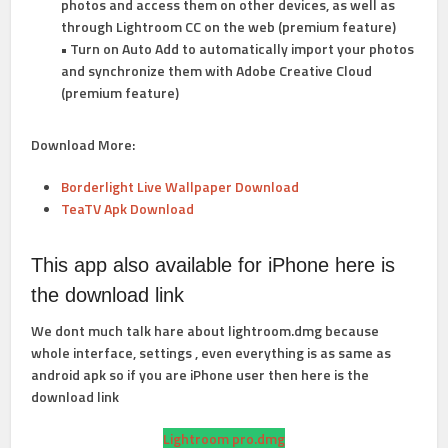
photos and access them on other devices, as well as
through Lightroom CC on the web (premium feature)
• Turn on Auto Add to automatically import your photos
and synchronize them with Adobe Creative Cloud
(premium feature)
Download More:
Borderlight Live Wallpaper Download
TeaTV Apk Download
This app also available for iPhone here is
the download link
We dont much talk hare about lightroom.dmg because
whole interface, settings , even everything is as same as
android apk so if you are iPhone user then here is the
download link
Lightroom pro.dmg