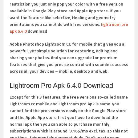
restriction you just only pop your color with a free version
available in Google Play store and Apple App store. If you
want the feature like
selective,
Healing
and
geometry
orientations you cannot do with free versions.
lightroom pro
apk 6.4.0
download
Adobe Photoshop Lightroom CC for mobile that gives you a
powerful, yet simple solution for capturing, editing and
sharing your photos. And you can upgrade for premium
features that give you precise control with seamless access
across all your devices – mobile, desktop and web.
Lightroom Pro Apk 6.4.0 Download
Except for this 3 features, the Free versions so-called name
Lightroom cc mobile and Lightroom pro Apk is same. you
cannot find the pro versions easily on the Google Play store
and the Apple App store first you have to download the
normal apk then you can able to purchase monthly
subscriptions which is around 9.16$
/mo
excl. tax. so this not
one time, this monthly payment dude.
Don’t waste your