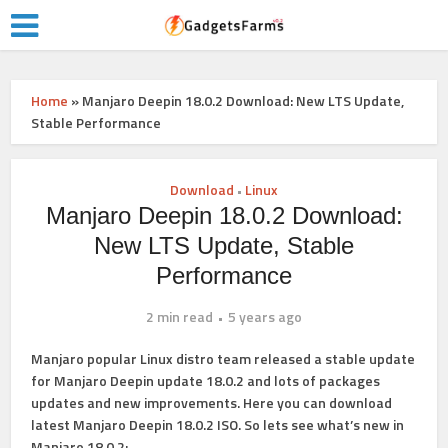
Home
»
Manjaro Deepin 18.0.2 Download: New LTS Update,
Stable Performance
Download
Linux
•
Manjaro Deepin 18.0.2 Download:
New LTS Update, Stable
Performance
2 min read
5 years ago
Manjaro popular Linux distro team released a stable update
for Manjaro Deepin update 18.0.2 and lots of packages
updates and new improvements. Here you can download
latest Manjaro Deepin 18.0.2 ISO. So lets see what’s new in
Manjaro 18.0.2: