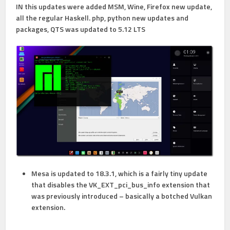
IN this updates were added MSM, Wine, Firefox new update,
all the regular Haskell. php, python new updates and
packages, QTS was updated to 5.12 LTS
Mesa is updated to 18.3.1, which is a fairly tiny update
that disables the VK_EXT_pci_bus_info extension that
was previously introduced – basically a botched Vulkan
extension.