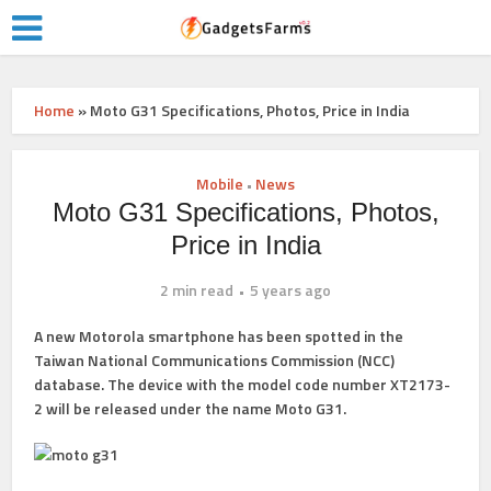
Home
»
Moto G31 Specifications, Photos, Price in India
Mobile
News
•
Moto G31 Specifications, Photos,
Price in India
2 min read
5 years ago
A new Motorola smartphone has been spotted in the
Taiwan National Communications Commission (NCC)
database. The device with the model code number XT2173-
2 will be released under the name Moto G31.