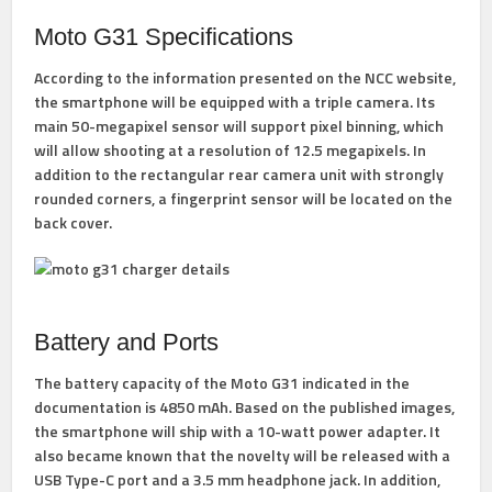
Moto G31 Specifications
According to the information presented on the NCC website,
the smartphone will be equipped with a triple camera. Its
main 50-megapixel sensor will support pixel binning, which
will allow shooting at a resolution of 12.5 megapixels. In
addition to the rectangular rear camera unit with strongly
rounded corners, a fingerprint sensor will be located on the
back cover.
Battery and Ports
The battery capacity of the Moto G31 indicated in the
documentation is 4850 mAh. Based on the published images,
the smartphone will ship with a 10-watt power adapter. It
also became known that the novelty will be released with a
USB Type-C port and a 3.5 mm headphone jack. In addition,