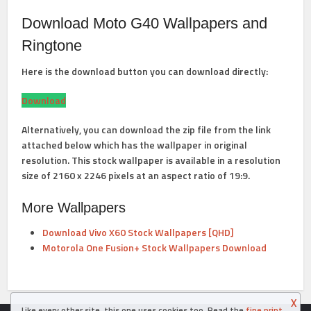
Download Moto G40 Wallpapers and
Ringtone
Here is the download button you can download directly:
Download
Alternatively, you can download the zip file from the link
attached below which has the wallpaper in original
resolution. This stock wallpaper is available in a resolution
size of 2160 x 2246 pixels at an aspect ratio of 19:9.
More Wallpapers
Download Vivo X60 Stock Wallpapers [QHD]
Motorola One Fusion+ Stock Wallpapers Download
X
Like every other site, this one uses cookies too. Read the
fine print