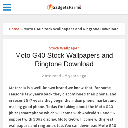
Home
»
Moto G40 Stock Wallpapers and Ringtone Download
Stock Wallpaper
Moto G40 Stock Wallpapers and
Ringtone Download
2 min read
5 years ago
Motorola is a well-known brand we know that, for some
reasons few years back they discontinued their phone, and
in recent 5-7 years they begin the indian phone market and
making good phone. Today i’m taking about the Moto G40
(Ibiza) smartphone which will come with Android 11 and 5G
support with 90Hz display. Moto G40 will come with great
wallpapers and ringtones too. You can download Moto G40