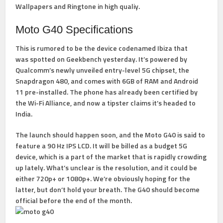
Wallpapers and Ringtone in high qualiy.
Moto G40 Specifications
This is rumored to be the device codenamed Ibiza that
was spotted on Geekbench yesterday. It’s powered by
Qualcomm’s newly unveiled entry-level 5G chipset, the
Snapdragon 480, and comes with 6GB of RAM and Android
11 pre-installed. The phone has already been certified by
the Wi-Fi Alliance, and now a tipster claims it’s headed to
India.
The launch should happen soon, and the Moto G40 is said to
feature a 90 Hz IPS LCD. It will be billed as a budget 5G
device, which is a part of the market that is rapidly crowding
up lately. What’s unclear is the resolution, and it could be
either 720p+ or 1080p+. We’re obviously hoping for the
latter, but don’t hold your breath. The G40 should become
official before the end of the month.