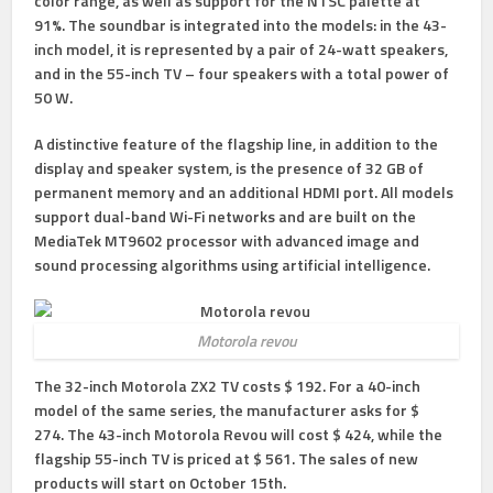
color range, as well as support for the NTSC palette at
91%. The soundbar is integrated into the models: in the 43-
inch model, it is represented by a pair of 24-watt speakers,
and in the 55-inch TV – four speakers with a total power of
50 W.
A distinctive feature of the flagship line, in addition to the
display and speaker system, is the presence of 32 GB of
permanent memory and an additional HDMI port. All models
support dual-band Wi-Fi networks and are built on the
MediaTek MT9602 processor with advanced image and
sound processing algorithms using artificial intelligence.
Motorola revou
The 32-inch Motorola ZX2 TV costs $ 192. For a 40-inch
model of the same series, the manufacturer asks for $
274. The 43-inch Motorola Revou will cost $ 424, while the
flagship 55-inch TV is priced at $ 561. The sales of new
products will start on October 15th.