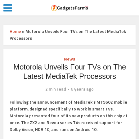
Home
»
Motorola Unveils Four TVs on The Latest MediaTek
Processors
News
Motorola Unveils Four TVs on The
Latest MediaTek Processors
2 min read
6 years ago
Following the announcement of MediaTek’s
MT9602
mobile
platform, designed specifically to work in smart TVs,
Motorola presented four of its new products on this chip at
once. The ZX2 and Revou series TVs received support for
Dolby Vision, HDR 10, and runs on Android 10.