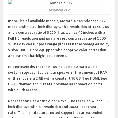
Motorola ZX2
In the line of available models, Motorola has released ZX2
models with a 32-inch display with a resolution of 1366×769
and a contrast ratio of 3000: 1, as well as 40 inches with a
Full HD resolution and an increased contrast ratio of 5000:
1. The devices support image processing technologies Dolby
Vision, HDR10, are equipped with adaptive color correction
and dynamic backlight adjustment.
It is noteworthy that the TVs include a 40-watt audio
system, represented by four speakers. The amount of RAM
of the models is 2 GB with a constant 16 GB. Two HDMI, two
USB, Ethernet and AUX are provided as connection ports
with quick access.
Representatives of the older Revou line received 43 and 55-
inch displays with 4K resolution and 3000: 1 contrast
ratio. The manufacturer noted support for an extended