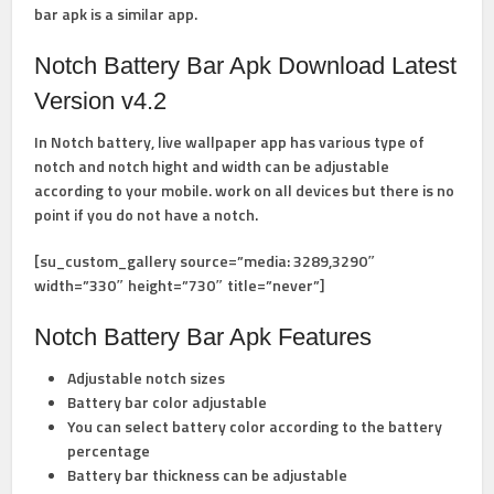
bar apk is a similar app.
Notch Battery Bar Apk Download Latest
Version v4.2
In Notch battery, live wallpaper app has various type of
notch and notch hight and width can be adjustable
according to your mobile. work on all devices but there is no
point if you do not have a notch.
[su_custom_gallery source=”media: 3289,3290″
width=”330″ height=”730″ title=”never”]
Notch Battery Bar Apk Features
Adjustable notch sizes
Battery bar color adjustable
You can select battery color according to the battery
percentage
Battery bar thickness can be adjustable