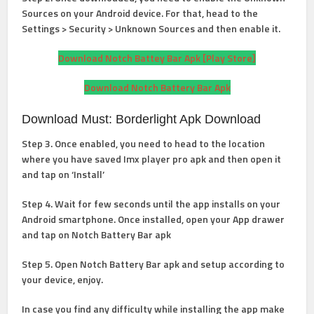
Sources on your Android device. For that, head to the
Settings > Security > Unknown Sources and then enable it.
Download Notch Battey Bar Apk [Play Store]
Download Notch Battery Bar Apk
Download Must: Borderlight Apk Download
Step 3. Once enabled, you need to head to the location
where you have saved Imx player pro apk and then open it
and tap on ‘Install’
Step 4. Wait for few seconds until the app installs on your
Android smartphone. Once installed, open your App drawer
and tap on Notch Battery Bar apk
Step 5. Open Notch Battery Bar apk and setup according to
your device, enjoy.
In case you find any difficulty while installing the app make