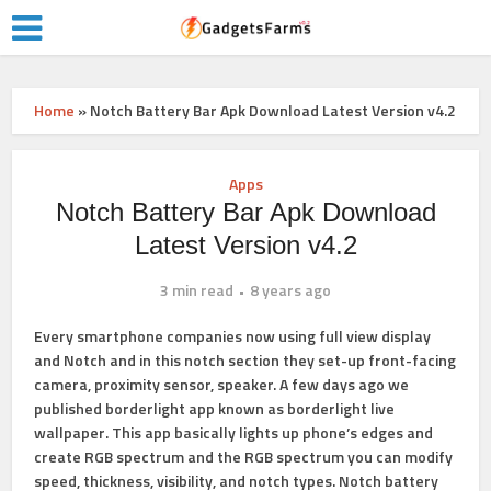
Home
»
Notch Battery Bar Apk Download Latest Version v4.2
Apps
Notch Battery Bar Apk Download
Latest Version v4.2
3 min read
8 years ago
Every smartphone companies now using full view display
and Notch and in this notch section they set-up front-facing
camera, proximity sensor, speaker. A few days ago we
published borderlight app known as
borderlight live
wallpaper
. This app basically lights up phone’s edges and
create RGB spectrum and the RGB spectrum you can modify
speed, thickness, visibility, and notch types. Notch battery