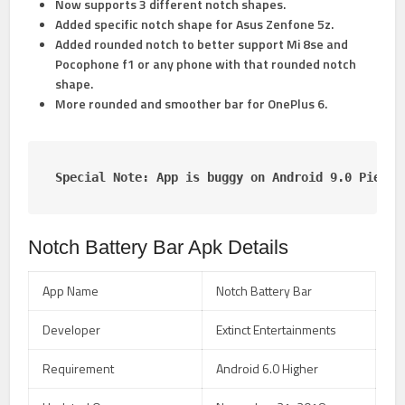
Now supports 3 different notch shapes.
Added specific notch shape for Asus Zenfone 5z.
Added rounded notch to better support Mi 8se and
Pocophone f1 or any phone with that rounded notch
shape.
More rounded and smoother bar for OnePlus 6.
Special Note: App is buggy on Android 9.0 Pie Be
Notch Battery Bar Apk Details
App Name
Notch Battery Bar
Developer
Extinct Entertainments
Requirement
Android 6.0 Higher