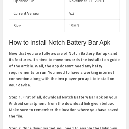
Updated On
November 21, 2018
Current Version
4.2
Size
19MB
How to Install Notch Battery Bar Apk
Now that you are fully aware of Notch Battery Bar apk and
its features. It’s time to move towards the installation guide
of the article. Well, the app doesn’t need any hefty
requirements to run. You need to have a working internet
connection along with the Imx player pro apk to install on
your device.
Step 1. First of all, download Notch Battery Bar apk on your
Android smartphone from the download link given below.
Make sure to remember the location where you have saved
the file.
Step 2. Once downloaded, you need to enable the Unknown