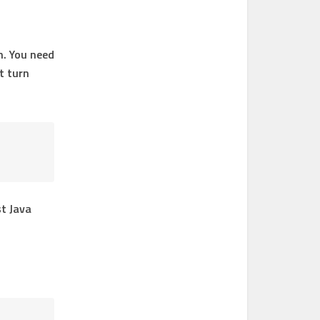
n. You need
t turn
st Java