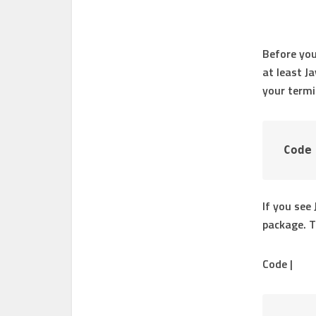
Before you
at least Ja
your termi
Code
If you see
package. 
Code |