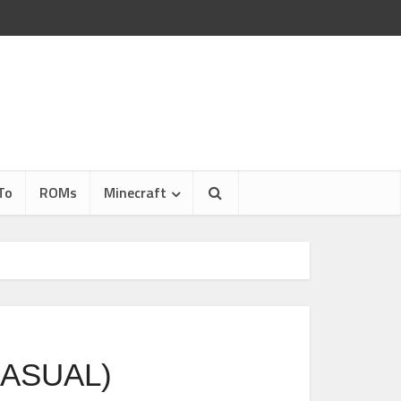
To
ROMs
Minecraft
CASUAL)