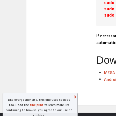
sudo
sudo
sudo
If necessa
automatica
Dow
MEGA
Androi
X
Like every other site, this one uses cookies
too. Read the
fine print
to learn more. By
continuing to browse, you agree to our use of
cookies.