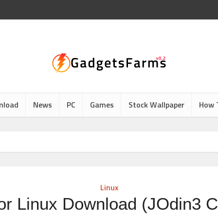
nload
News
PC
Games
Stock Wallpaper
How 
Linux
or Linux Download (JOdin3 