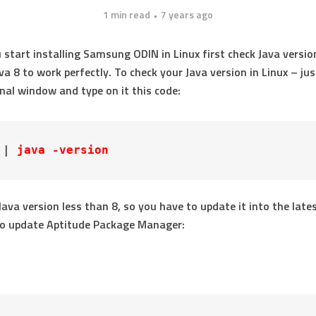
1 min read
7 years ago
 start installing Samsung ODIN in Linux first check Java versio
va 8 to work perfectly. To check your Java version in Linux – jus
nal window and type on it this code:
 | 
java -version
 Java version less than 8, so you have to update it into the late
To update Aptitude Package Manager: