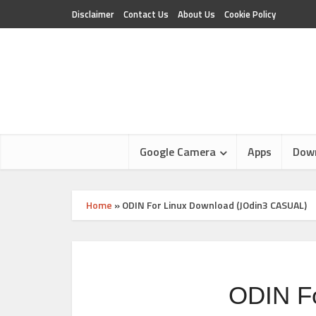
Disclaimer
Contact Us
About Us
Cookie Policy
Google Camera
Apps
Dow
Home
»
ODIN For Linux Download (JOdin3 CASUAL)
ODIN F