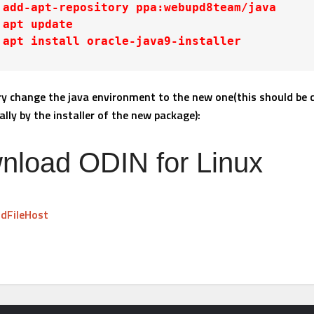
 add-apt-repository ppa:webupd8team/java

 apt update

 apt install oracle-java9-installer
ry change the java environment to the new one(this should be
lly by the installer of the new package):
nload ODIN for Linux
dFileHost