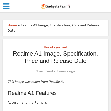
Home
»
Realme A1 Image, Specification, Price and Release
Date
Uncategorized
Realme A1 Image, Specification,
Price and Release Date
1 min read
8 years ago
This image was taken from RealMe A1
Realme A1 Features
According to the Rumors