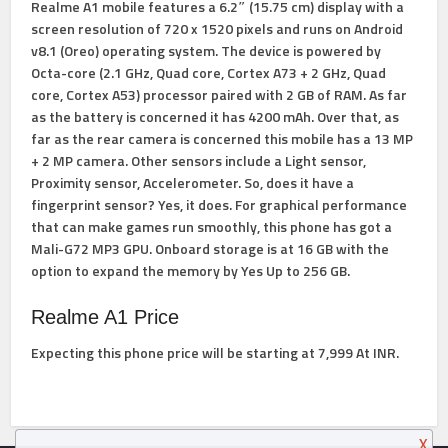
Realme A1 mobile features a 6.2″ (15.75 cm) display with a
screen resolution of 720 x 1520 pixels and runs on Android
v8.1 (Oreo) operating system. The device is powered by
Octa-core (2.1 GHz, Quad core, Cortex A73 + 2 GHz, Quad
core, Cortex A53) processor paired with 2 GB of RAM. As far
as the battery is concerned it has 4200 mAh. Over that, as
far as the rear camera is concerned this mobile has a 13 MP
+ 2 MP camera. Other sensors include a Light sensor,
Proximity sensor, Accelerometer. So, does it have a
fingerprint sensor? Yes, it does. For graphical performance
that can make games run smoothly, this phone has got a
Mali-G72 MP3 GPU. Onboard storage is at 16 GB with the
option to expand the memory by Yes Up to 256 GB.
Realme A1 Price
Expecting this phone price will be starting at 7,999 At INR.
X