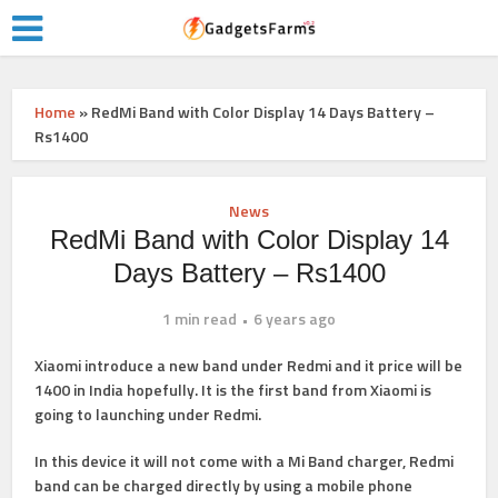
Home
»
RedMi Band with Color Display 14 Days Battery –
Rs1400
News
RedMi Band with Color Display 14
Days Battery – Rs1400
1 min read
6 years ago
Xiaomi introduce a new band under Redmi and it price will be
1400 in India hopefully. It is the first band from Xiaomi is
going to launching under Redmi.
In this device it will not come with a Mi Band charger, Redmi
band can be charged directly by using a mobile phone