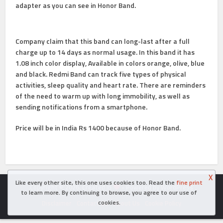
adapter as you can see in Honor Band.
Company claim that this band can long-last after a full
charge up to 14 days as normal usage. In this band it has
1.08 inch color display, Available in colors orange, olive, blue
and black. Redmi Band can track five types of physical
activities, sleep quality and heart rate. There are reminders
of the need to warm up with long immobility, as well as
sending notifications from a smartphone.
Price will be in India Rs 1400 because of Honor Band.
X
Like every other site, this one uses cookies too. Read the
fine print
Copyright © 2026. Created in
- Powered by WordPress
to learn more. By continuing to browse, you agree to our use of
cookies.
Disclaimer
Contact Us
About Us
Cookie Policy