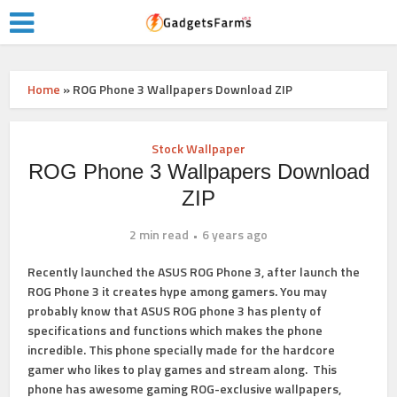
Home
»
ROG Phone 3 Wallpapers Download ZIP
Stock Wallpaper
ROG Phone 3 Wallpapers Download
ZIP
2 min read
6 years ago
Recently launched the ASUS ROG Phone 3, after launch the
ROG Phone 3 it creates hype among gamers. You may
probably know that ASUS ROG phone 3 has plenty of
specifications and functions which makes the phone
incredible. This phone specially made for the hardcore
gamer who likes to play games and stream along. This
phone has awesome gaming ROG-exclusive wallpapers,