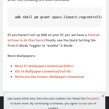
adb shell pm grant space
.
linuxct
.
rogcontroller a
(If you haven’t set up ADB on your PC yet, we have a
tutorial
on how to do that here
.) Finally, use the Quick Setting tile
from X-Mode Toggler to “enable” X-Mode.
More Wallpapers:
Moto E7 Wallpapers Download (FHD+)
iOS 14 Wallpapers Download Full HD
Motorola One Fusion+ Wallpapers Download
X
Like every other site, this one uses cookies too. Read the
fine print
Copyright © 2026. Created in
- Powered by WordPress
to learn more. By continuing to browse, you agree to our use of
cookies.