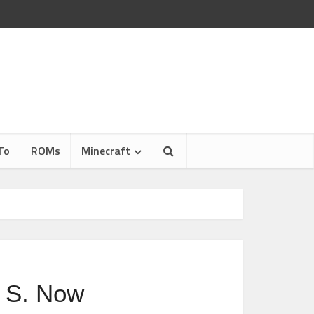
To
ROMs
Minecraft
 S. Now