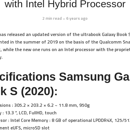
with Intel Hybrid Processor
2 min read
6 years ago
s released an updated version of the ultrabook Galaxy Book S
ented in the summer of 2019 on the basis of the Qualcomm S
t, while the new one runs on an Intel processor with the proprie
y.
cifications Samsung Ga
k S (2020):
ions : 305.2 × 203.2 × 6.2 ~ 11.8 mm, 950g
y : 13.3 “, LCD, FullHD, touch
sor : Intel Core Memory : 8 GB of operational LPDDR4X, 125/51
nent eUFS, microSD slot