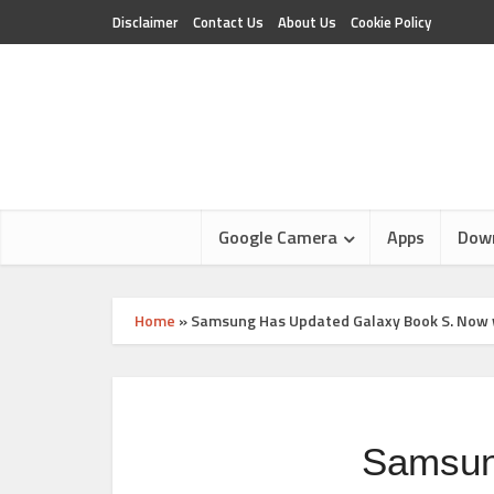
Disclaimer
Contact Us
About Us
Cookie Policy
Google Camera
Apps
Dow
Home
»
Samsung Has Updated Galaxy Book S. Now w
Samsun