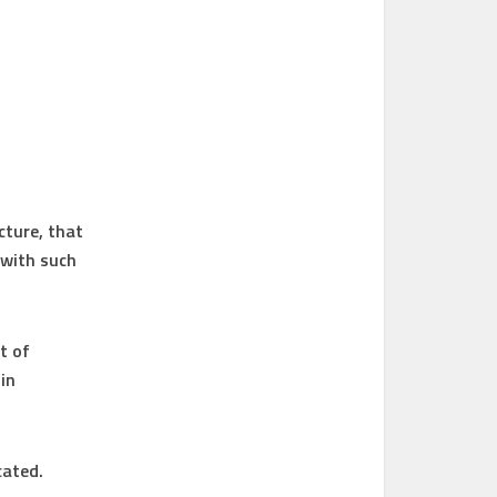
cture, that
 with such
t of
in
cated.