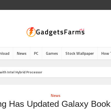
nload
News
PC
Games
Stock Wallpaper
How 
ith Intel Hybrid Processor
News
g Has Updated Galaxy Book