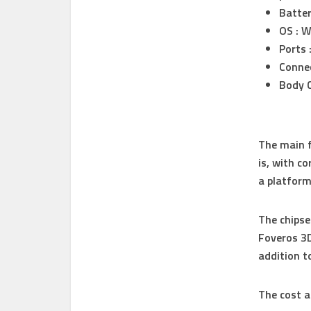
Batter
OS : 
Ports 
Connec
Body C
The main f
is, with c
a platform 
The chipse
Foveros 3D
addition t
The cost a