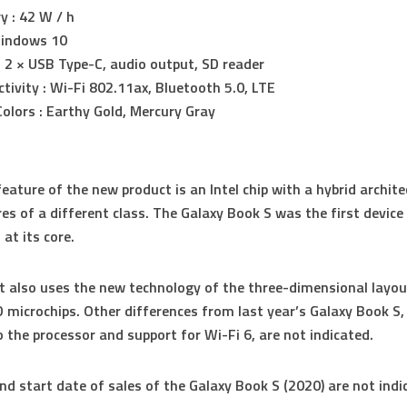
y : 42 W / h
Windows 10
: 2 × USB Type-C, audio output, SD reader
tivity : Wi-Fi 802.11ax, Bluetooth 5.0, LTE
olors : Earthy Gold, Mercury Gray
eature of the new product is an Intel chip with a hybrid archite
ores of a different class. The Galaxy Book S was the first device
at its core.
t also uses the new technology of the three-dimensional layou
 microchips. Other differences from last year’s Galaxy Book S, 
o the processor and support for Wi-Fi 6, are not indicated.
nd start date of sales of the Galaxy Book S (2020) are not indi