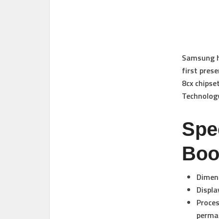
Samsung ha
first pres
8cx chipse
Technolog
Spe
Boo
Dimens
Displa
Proces
perma