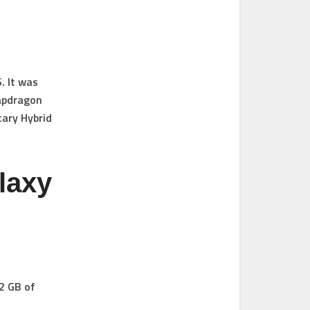
. It was
napdragon
tary Hybrid
laxy
2 GB of