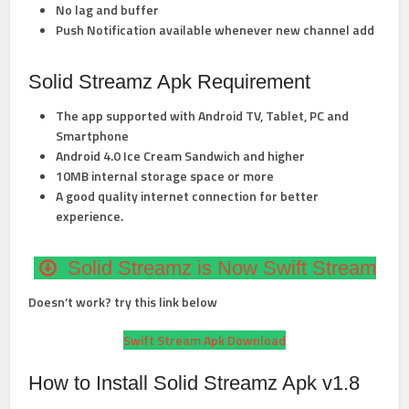
No lag and buffer
Push Notification available whenever new channel add
Solid Streamz Apk Requirement
The app supported with Android TV, Tablet, PC and
Smartphone
Android 4.0 Ice Cream Sandwich and higher
10MB internal storage space or more
A good quality internet connection for better
experience.
Solid Streamz is Now Swift Stream
Doesn’t work? try this link below
Swift Stream Apk Download
How to Install Solid Streamz Apk v1.8