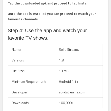
Tap the downloaded apk and proceed to tap Install.
Once the app is installed you can proceed to watch your
favourite channels.
Step 4: Use the app and watch your
favorite TV shows.
Name:
Solid Streamz
Version:
1.8
File Size:
13 MB
Minimum Requirement:
Android 4.1+
Developer:
solidstreamz.com
Downloads:
100,000+