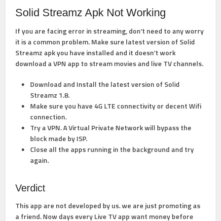
Solid Streamz Apk Not Working
If you are facing error in streaming, don’t need to any worry
it is a common problem. Make sure latest version of Solid
Streamz apk you have installed and it doesn’t work
download a VPN app to stream movies and live TV channels.
Download and Install the latest version of Solid
Streamz 1.8.
Make sure you have 4G LTE connectivity or decent Wifi
connection.
Try a VPN.
A Virtual Private Network will bypass the
block made by ISP.
Close all the apps running in the background and try
again.
Verdict
This app are not developed by us. we are just promoting as
a friend. Now days every Live TV app want money before