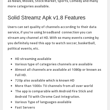
as News, Movies, Stock Market, Sports, Comedy and many
more categories available.
Solid Streamz Apk v1.8 Features
Users can set quality of channels according to their data
service, if you’re using broadband connection you can
stream any channel at HD. With so many events coming by
you definitely need this app to watch soccer, basketball,
political events, etc.
HD streaming available
Various type of categories channels are available
Almost all channels are available at 1080p or known as
Full HD.
720p also available which is known HD
More than 1000+ TV channels from all over world
The app is comparable with Android Fire Stick and
Android TV with Chrome Cast Integration.
Various Type of languages available
Fast Servers