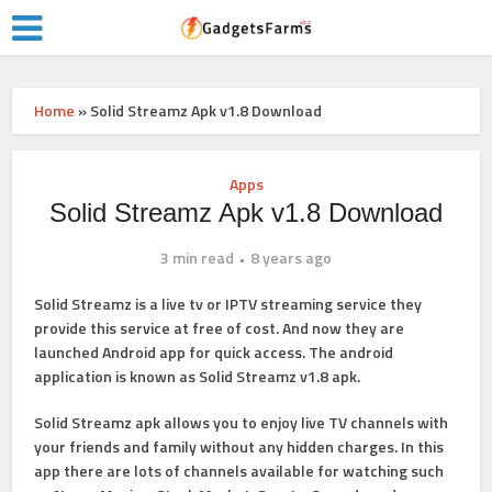
Home
»
Solid Streamz Apk v1.8 Download
Apps
Solid Streamz Apk v1.8 Download
3 min read
8 years ago
Solid Streamz is a live tv or IPTV streaming service they
provide this service at free of cost. And now they are
launched Android app for quick access. The android
application is known as Solid Streamz v1.8 apk.
Solid Streamz apk allows you to enjoy live TV channels with
your friends and family without any hidden charges. In this
app there are lots of channels available for watching such