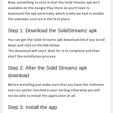
Now, something to note is that the Solid Steamz apk isn’t
available on the Google Play Store so you’ll have to
download the apk externally, which is why we had to enable
the unknown sources in the first place.
Step 1: Download the SolidStreamz apk
You can get the Solid Streamz apk download link if you scroll
down and click on the link below.
The download will start. Wait for it to complete and then
start the installation process.
Step 2: After the Solid Streamz apk
download
Before installing just make sure that you have the Unknown
sources option checked in your setting otherwise you will
not be able to install the application at all.
Step 3: Install the app