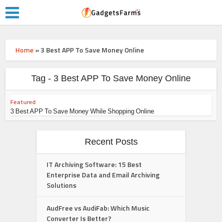
Home
»
3 Best APP To Save Money Online
Tag - 3 Best APP To Save Money Online
Featured
3 Best APP To Save Money While Shopping Online
Recent Posts
IT Archiving Software: 15 Best
Enterprise Data and Email Archiving
Solutions
AudFree vs AudiFab: Which Music
Converter Is Better?