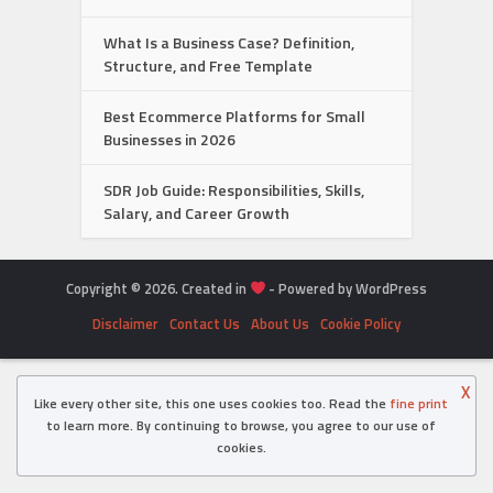
What Is a Business Case? Definition,
Structure, and Free Template
Best Ecommerce Platforms for Small
Businesses in 2026
SDR Job Guide: Responsibilities, Skills,
Salary, and Career Growth
Copyright © 2026. Created in
- Powered by WordPress
Disclaimer
Contact Us
About Us
Cookie Policy
X
Like every other site, this one uses cookies too. Read the
fine print
to learn more. By continuing to browse, you agree to our use of
cookies.