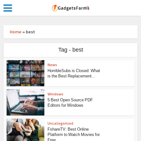
Home
»
best
Tag - best
News
HorribleSubs is Closed: What
is the Best Replacement...
Windows
5 Best Open Source PDF
Editors for Windows
Uncategorized
FshareTV: Best Online
Platform to Watch Movies for
Free