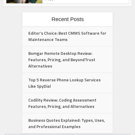
Recent Posts
Editor’s Choice: Best CMMS Software for
Maintenance Teams
Bomgar Remote Desktop Review:
Features, Pricing, and BeyondTrust
Alternatives
Top 5 Reverse Phone Lookup Services
Like SpyDial
Codility Review: Coding Assessment
Features, Pricing, and Alternatives
Business Quotes Explained: Types, Uses,
and Professional Examples