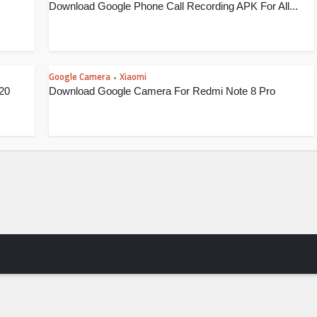
Download Google Phone Call Recording APK For All...
Google Camera
Xiaomi
•
20
Download Google Camera For Redmi Note 8 Pro