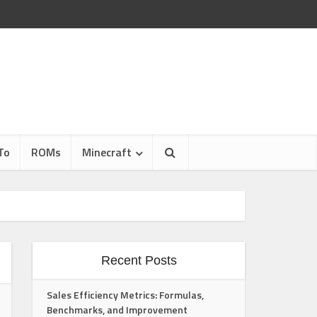
To
ROMs
Minecraft
Recent Posts
Sales Efficiency Metrics: Formulas,
Benchmarks, and Improvement