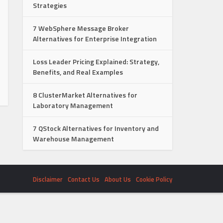
Strategies
7 WebSphere Message Broker
Alternatives for Enterprise Integration
Loss Leader Pricing Explained: Strategy,
Benefits, and Real Examples
8 ClusterMarket Alternatives for
Laboratory Management
7 QStock Alternatives for Inventory and
Warehouse Management
Disclaimer
Contact Us
About Us
Cookie Policy