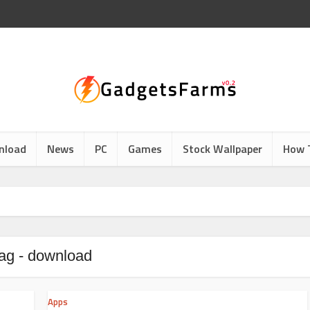
nload
News
PC
Games
Stock Wallpaper
How 
ag - download
Apps