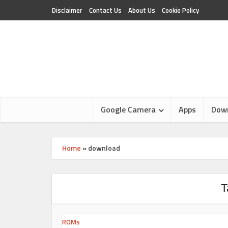
Disclaimer
Contact Us
About Us
Cookie Policy
Google Camera
Apps
Dow
Home
»
download
T
ROMs