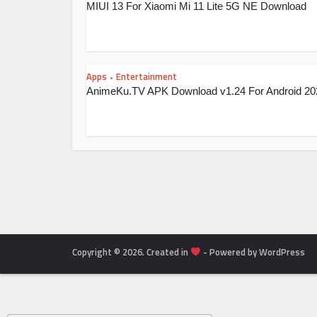
MIUI 13 For Xiaomi Mi 11 Lite 5G NE Download
Apps
Entertainment
•
AnimeKu.TV APK Download v1.24 For Android 20
Copyright © 2026. Created in
- Powered by WordPress